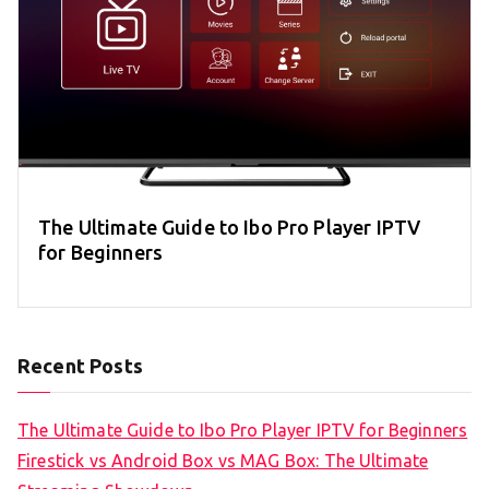
The Ultimate Guide to Ibo Pro Player IPTV
for Beginners
Recent Posts
The Ultimate Guide to Ibo Pro Player IPTV for Beginners
Firestick vs Android Box vs MAG Box: The Ultimate