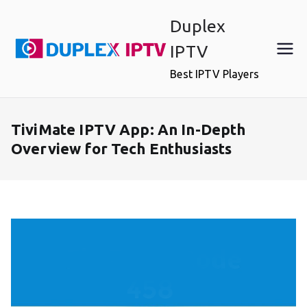
Skip
Duplex
to
content
IPTV
Best IPTV Players
TiviMate IPTV App: An In-Depth
Overview for Tech Enthusiasts