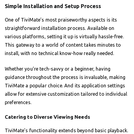
Simple Installation and Setup Process
One of TiviMate’s most praiseworthy aspects is its
straightforward installation process. Available on
various platforms, setting it up is virtually hassle-free.
This gateway to a world of content takes minutes to
install, with no technical know-how really needed.
Whether you’re tech-savvy or a beginner, having
guidance throughout the process is invaluable, making
TiviMate a popular choice. And its application settings
allow for extensive customization tailored to individual
preferences.
Catering to Diverse Viewing Needs
TiviMate’s functionality extends beyond basic playback.