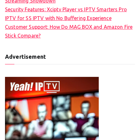
Streaming Showdown
Security Features: Xciptv Player vs IPTV Smarters Pro
IPTV for SS IPTV with No Buffering Experience
Customer Support: How Do MAG BOX and Amazon Fire
Stick Compare?
Advertisement