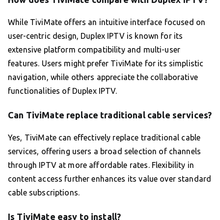
While TiviMate offers an intuitive interface focused on
user-centric design, Duplex IPTV is known for its
extensive platform compatibility and multi-user
features. Users might prefer TiviMate for its simplistic
navigation, while others appreciate the collaborative
functionalities of Duplex IPTV.
Can TiviMate replace traditional cable services?
Yes, TiviMate can effectively replace traditional cable
services, offering users a broad selection of channels
through IPTV at more affordable rates. Flexibility in
content access further enhances its value over standard
cable subscriptions.
Is TiviMate easy to install?