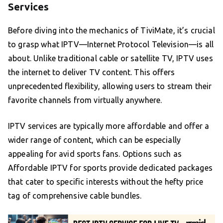
Services
Before diving into the mechanics of TiviMate, it’s crucial
to grasp what IPTV—Internet Protocol Television—is all
about. Unlike traditional cable or satellite TV, IPTV uses
the internet to deliver TV content. This offers
unprecedented flexibility, allowing users to stream their
favorite channels from virtually anywhere.
IPTV services are typically more affordable and offer a
wider range of content, which can be especially
appealing for avid sports fans. Options such as
Affordable IPTV for sports provide dedicated packages
that cater to specific interests without the hefty price
tag of comprehensive cable bundles.