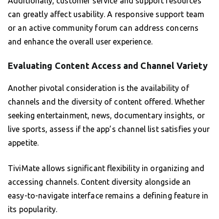
Additionally, customer service and support resources
can greatly affect usability. A responsive support team
or an active community forum can address concerns
and enhance the overall user experience.
Evaluating Content Access and Channel Variety
Another pivotal consideration is the availability of
channels and the diversity of content offered. Whether
seeking entertainment, news, documentary insights, or
live sports, assess if the app’s channel list satisfies your
appetite.
TiviMate allows significant flexibility in organizing and
accessing channels. Content diversity alongside an
easy-to-navigate interface remains a defining feature in
its popularity.