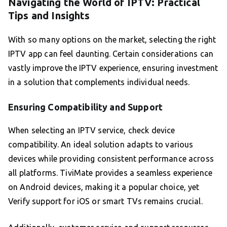
Navigating the World of IPTV: Practical
Tips and Insights
With so many options on the market, selecting the right
IPTV app can feel daunting. Certain considerations can
vastly improve the IPTV experience, ensuring investment
in a solution that complements individual needs.
Ensuring Compatibility and Support
When selecting an IPTV service, check device
compatibility. An ideal solution adapts to various
devices while providing consistent performance across
all platforms. TiviMate provides a seamless experience
on Android devices, making it a popular choice, yet
Verify support for iOS or smart TVs remains crucial.