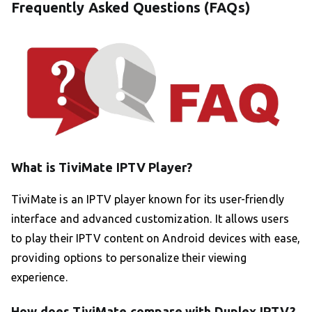
Frequently Asked Questions (FAQs)
What is TiviMate IPTV Player?
TiviMate is an IPTV player known for its user-friendly
interface and advanced customization. It allows users
to play their IPTV content on Android devices with ease,
providing options to personalize their viewing
experience.
How does TiviMate compare with Duplex IPTV?