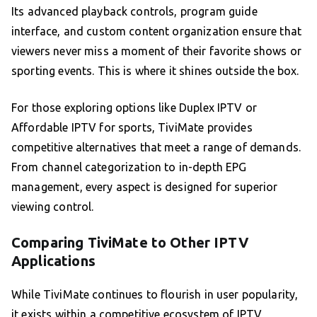
Its advanced playback controls, program guide
interface, and custom content organization ensure that
viewers never miss a moment of their favorite shows or
sporting events. This is where it shines outside the box.
For those exploring options like Duplex IPTV or
Affordable IPTV for sports, TiviMate provides
competitive alternatives that meet a range of demands.
From channel categorization to in-depth EPG
management, every aspect is designed for superior
viewing control.
Comparing TiviMate to Other IPTV
Applications
While TiviMate continues to flourish in user popularity,
it exists within a competitive ecosystem of IPTV