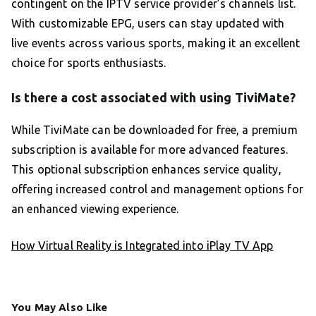
contingent on the IPTV service provider’s channels list.
With customizable EPG, users can stay updated with
live events across various sports, making it an excellent
choice for sports enthusiasts.
Is there a cost associated with using TiviMate?
While TiviMate can be downloaded for free, a premium
subscription is available for more advanced features.
This optional subscription enhances service quality,
offering increased control and management options for
an enhanced viewing experience.
How Virtual Reality is Integrated into iPlay TV App
You May Also Like