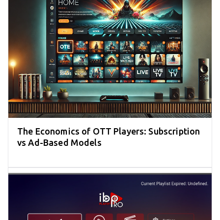
The Economics of OTT Players: Subscription
vs Ad-Based Models