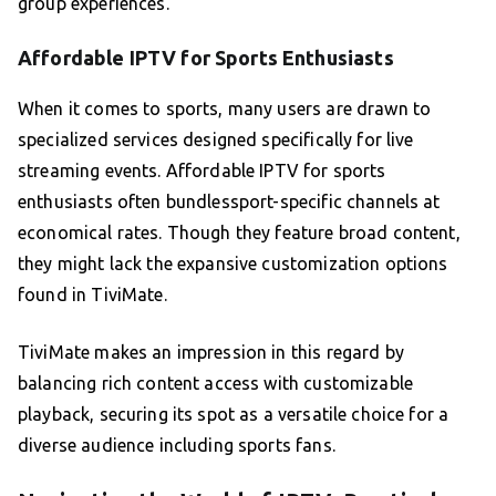
group experiences.
Affordable IPTV for Sports Enthusiasts
When it comes to sports, many users are drawn to
specialized services designed specifically for live
streaming events. Affordable IPTV for sports
enthusiasts often bundlessport-specific channels at
economical rates. Though they feature broad content,
they might lack the expansive customization options
found in TiviMate.
TiviMate makes an impression in this regard by
balancing rich content access with customizable
playback, securing its spot as a versatile choice for a
diverse audience including sports fans.