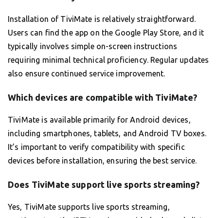
Installation of TiviMate is relatively straightforward.
Users can find the app on the Google Play Store, and it
typically involves simple on-screen instructions
requiring minimal technical proficiency. Regular updates
also ensure continued service improvement.
Which devices are compatible with TiviMate?
TiviMate is available primarily for Android devices,
including smartphones, tablets, and Android TV boxes.
It’s important to verify compatibility with specific
devices before installation, ensuring the best service.
Does TiviMate support live sports streaming?
Yes, TiviMate supports live sports streaming,