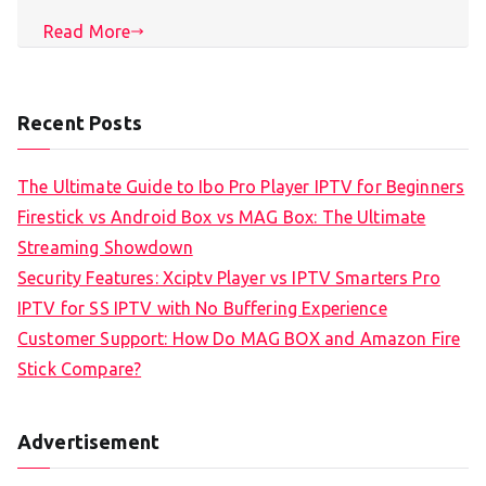
Read More
Recent Posts
The Ultimate Guide to Ibo Pro Player IPTV for Beginners
Firestick vs Android Box vs MAG Box: The Ultimate
Streaming Showdown
Security Features: Xciptv Player vs IPTV Smarters Pro
IPTV for SS IPTV with No Buffering Experience
Customer Support: How Do MAG BOX and Amazon Fire
Stick Compare?
Advertisement