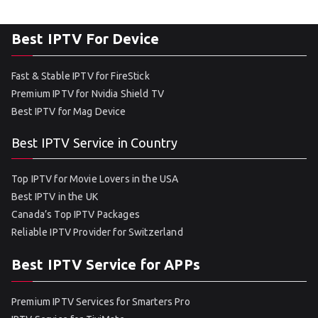
Best IPTV For Device
Fast & Stable IPTV for FireStick
Premium IPTV for Nvidia Shield TV
Best IPTV for Mag Device
Best IPTV Service in Country
Top IPTV for Movie Lovers in the USA
Best IPTV in the UK
Canada’s Top IPTV Packages
Reliable IPTV Provider for Switzerland
Best IPTV Service for APPs
Premium IPTV Services for Smarters Pro