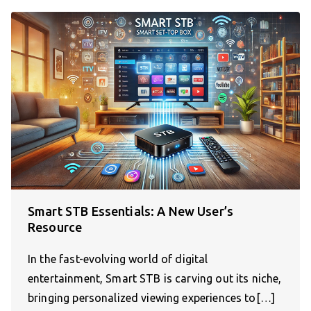
Smart STB Essentials: A New User’s
Resource
In the fast-evolving world of digital
entertainment, Smart STB is carving out its niche,
bringing personalized viewing experiences to[…]