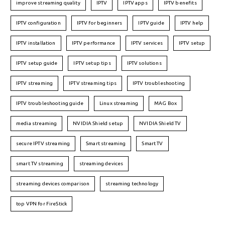
improve streaming quality
IPTV
IPTV apps
IPTV benefits
IPTV configuration
IPTV for beginners
IPTV guide
IPTV help
IPTV installation
IPTV performance
IPTV services
IPTV setup
IPTV setup guide
IPTV setup tips
IPTV solutions
IPTV streaming
IPTV streaming tips
IPTV troubleshooting
IPTV troubleshooting guide
Linux streaming
MAG Box
media streaming
NVIDIA Shield setup
NVIDIA Shield TV
secure IPTV streaming
Smart streaming
Smart TV
smart TV streaming
streaming devices
streaming devices comparison
streaming technology
top VPN for FireStick