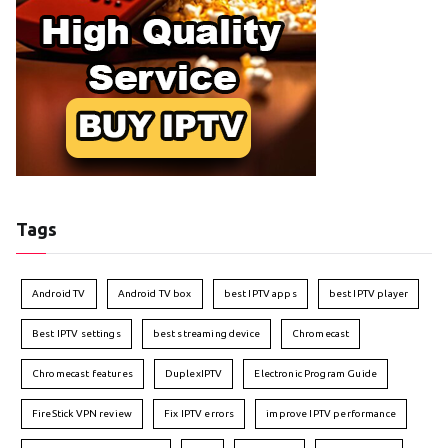
Tags
Android TV
Android TV box
best IPTV apps
best IPTV player
Best IPTV settings
best streaming device
Chromecast
Chromecast features
DuplexIPTV
Electronic Program Guide
FireStick VPN review
Fix IPTV errors
improve IPTV performance