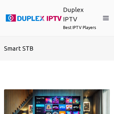
Skip
Duplex
to
content
IPTV
Best IPTV Players
Smart STB