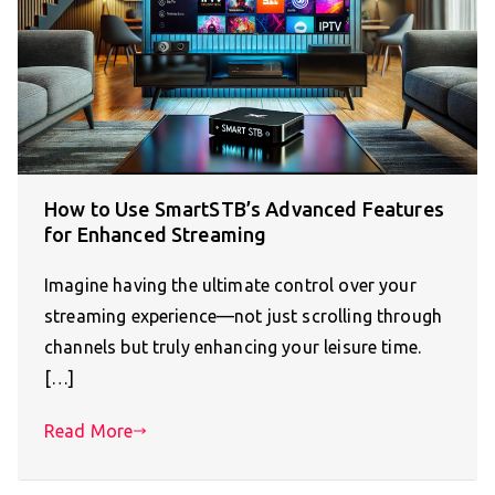
How to Use SmartSTB’s Advanced Features
for Enhanced Streaming
Imagine having the ultimate control over your
streaming experience—not just scrolling through
channels but truly enhancing your leisure time.
[…]
Read More