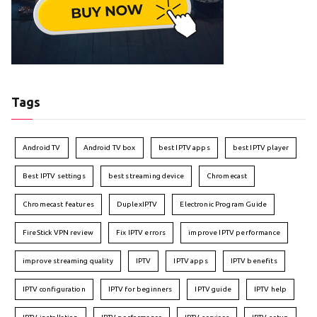
Tags
Android TV
Android TV box
best IPTV apps
best IPTV player
Best IPTV settings
best streaming device
Chromecast
Chromecast features
DuplexIPTV
Electronic Program Guide
FireStick VPN review
Fix IPTV errors
improve IPTV performance
improve streaming quality
IPTV
IPTV apps
IPTV benefits
IPTV configuration
IPTV for beginners
IPTV guide
IPTV help