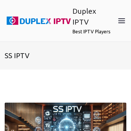
Skip
Duplex
to
content
IPTV
Best IPTV Players
SS IPTV