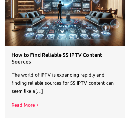
How to Find Reliable SS IPTV Content
Sources
The world of IPTV is expanding rapidly and
finding reliable sources for SS IPTV content can
seem like a[…]
Read More