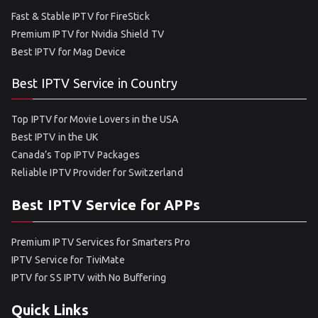
Fast & Stable IPTV for FireStick
Premium IPTV for Nvidia Shield TV
Best IPTV for Mag Device
Best IPTV Service in Country
Top IPTV for Movie Lovers in the USA
Best IPTV in the UK
Canada’s Top IPTV Packages
Reliable IPTV Provider for Switzerland
Best IPTV Service for APPs
Premium IPTV Services for Smarters Pro
IPTV Service for TiviMate
IPTV for SS IPTV with No Buffering
Quick Links