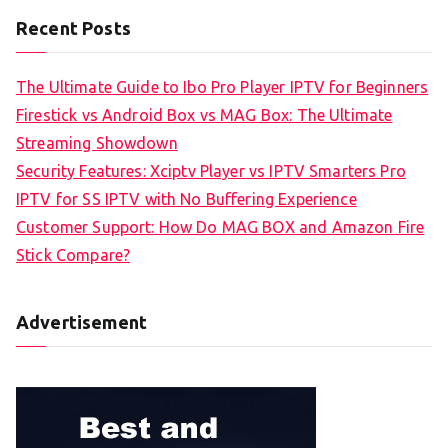
Recent Posts
The Ultimate Guide to Ibo Pro Player IPTV for Beginners
Firestick vs Android Box vs MAG Box: The Ultimate
Streaming Showdown
Security Features: Xciptv Player vs IPTV Smarters Pro
IPTV for SS IPTV with No Buffering Experience
Customer Support: How Do MAG BOX and Amazon Fire
Stick Compare?
Advertisement