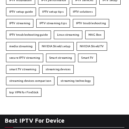
IPTV installation
IPTV performance
IPTV services
IPTV setup
IPTV setup guide
IPTV setup tips
IPTV solutions
IPTV streaming
IPTV streaming tips
IPTV troubleshooting
IPTV troubleshooting guide
Linux streaming
MAG Box
media streaming
NVIDIA Shield setup
NVIDIA Shield TV
secure IPTV streaming
Smart streaming
Smart TV
smart TV streaming
streaming devices
streaming devices comparison
streaming technology
top VPN for FireStick
Best IPTV For Device