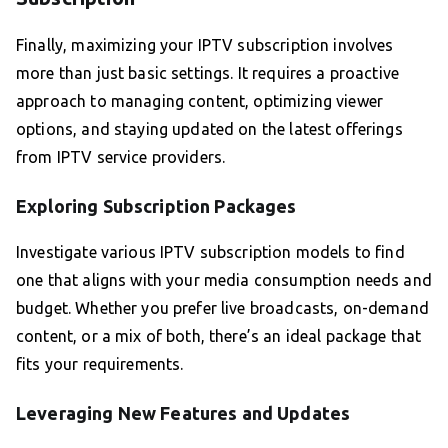
Finally, maximizing your IPTV subscription involves
more than just basic settings. It requires a proactive
approach to managing content, optimizing viewer
options, and staying updated on the latest offerings
from IPTV service providers.
Exploring Subscription Packages
Investigate various IPTV subscription models to find
one that aligns with your media consumption needs and
budget. Whether you prefer live broadcasts, on-demand
content, or a mix of both, there’s an ideal package that
fits your requirements.
Leveraging New Features and Updates