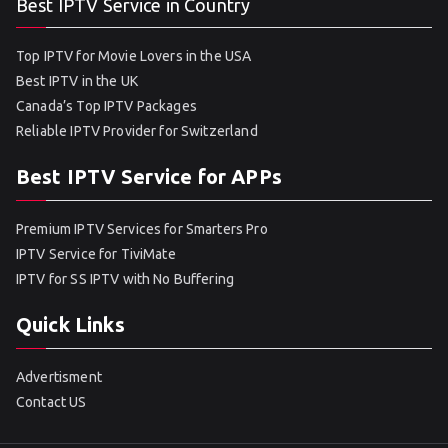
Best IPTV Service in Country
Top IPTV for Movie Lovers in the USA
Best IPTV in the UK
Canada’s Top IPTV Packages
Reliable IPTV Provider for Switzerland
Best IPTV Service for APPs
Premium IPTV Services for Smarters Pro
IPTV Service for TiviMate
IPTV for SS IPTV with No Buffering
Quick Links
Advertisment
Contact US