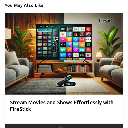
You May Also Like
Stream Movies and Shows Effortlessly with
FireStick