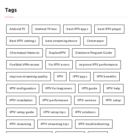
Tags
Android TV
Android TV box
best IPTV apps
best IPTV player
Best IPTV settings
best streaming device
Chromecast
Chromecast features
DuplexIPTV
Electronic Program Guide
FireStick VPN review
Fix IPTV errors
improve IPTV performance
improve streaming quality
IPTV
IPTV apps
IPTV benefits
IPTV configuration
IPTV for beginners
IPTV guide
IPTV help
IPTV installation
IPTV performance
IPTV services
IPTV setup
IPTV setup guide
IPTV setup tips
IPTV solutions
IPTV streaming
IPTV streaming tips
IPTV troubleshooting