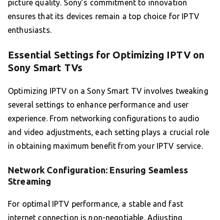
picture quality. Sony’s commitment to innovation
ensures that its devices remain a top choice for IPTV
enthusiasts.
Essential Settings for Optimizing IPTV on
Sony Smart TVs
Optimizing IPTV on a Sony Smart TV involves tweaking
several settings to enhance performance and user
experience. From networking configurations to audio
and video adjustments, each setting plays a crucial role
in obtaining maximum benefit from your IPTV service.
Network Configuration: Ensuring Seamless
Streaming
For optimal IPTV performance, a stable and fast
internet connection is non-negotiable. Adjusting