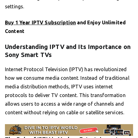
settings.
Buy 1 Year IPTV Subscription
and Enjoy Unlimited
Content
Understanding IPTV and Its Importance on
Sony Smart TVs
Internet Protocol Television (IPTV) has revolutionized
how we consume media content. Instead of traditional
media distribution methods, IPTV uses internet
protocols to deliver TV content. This transformation
allows users to access a wide range of channels and
content without relying on cable or satellite services.