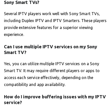
Sony Smart TVs?
Several IPTV players work well with Sony Smart TVs,
including Duplex IPTV and IPTV Smarters. These players
provide extensive features for a superior viewing
experience.
Can I use multiple IPTV services on my Sony
Smart TV?
Yes, you can utilize multiple IPTV services on a Sony
Smart TV. It may require different players or apps to
access each service effectively, depending on the
compatibility and app availability.
How do I improve buffering issues with my IPTV
service?