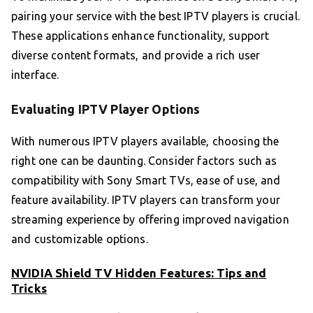
pairing your service with the best IPTV players is crucial.
These applications enhance functionality, support
diverse content formats, and provide a rich user
interface.
Evaluating IPTV Player Options
With numerous IPTV players available, choosing the
right one can be daunting. Consider factors such as
compatibility with Sony Smart TVs, ease of use, and
feature availability. IPTV players can transform your
streaming experience by offering improved navigation
and customizable options.
NVIDIA Shield TV Hidden Features: Tips and
Tricks