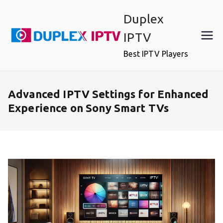
Skip
Duplex
to
content
IPTV
Best IPTV Players
Advanced IPTV Settings for Enhanced
Experience on Sony Smart TVs