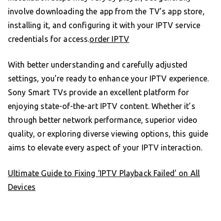
involve downloading the app from the TV’s app store,
installing it, and configuring it with your IPTV service
credentials for access.
order IPTV
With better understanding and carefully adjusted
settings, you’re ready to enhance your IPTV experience.
Sony Smart TVs provide an excellent platform for
enjoying state-of-the-art IPTV content. Whether it’s
through better network performance, superior video
quality, or exploring diverse viewing options, this guide
aims to elevate every aspect of your IPTV interaction.
Ultimate Guide to Fixing ‘IPTV Playback Failed’ on All
Devices