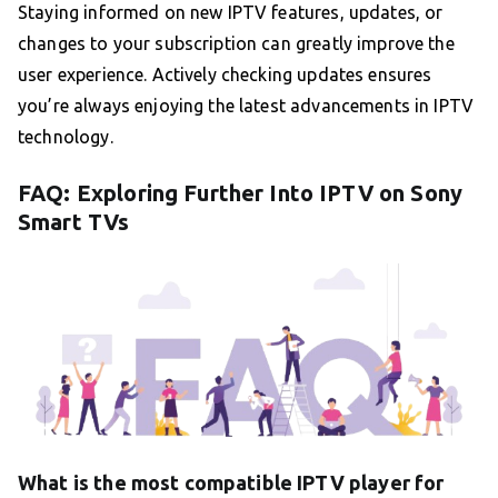
Staying informed on new IPTV features, updates, or
changes to your subscription can greatly improve the
user experience. Actively checking updates ensures
you’re always enjoying the latest advancements in IPTV
technology.
FAQ: Exploring Further Into IPTV on Sony
Smart TVs
What is the most compatible IPTV player for