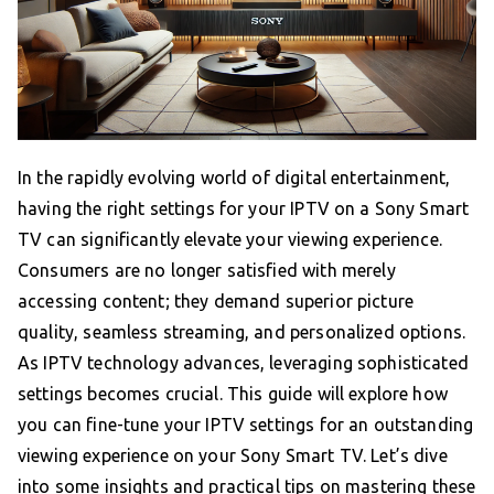
In the rapidly evolving world of digital entertainment,
having the right settings for your IPTV on a Sony Smart
TV can significantly elevate your viewing experience.
Consumers are no longer satisfied with merely
accessing content; they demand superior picture
quality, seamless streaming, and personalized options.
As IPTV technology advances, leveraging sophisticated
settings becomes crucial. This guide will explore how
you can fine-tune your IPTV settings for an outstanding
viewing experience on your Sony Smart TV. Let’s dive
into some insights and practical tips on mastering these