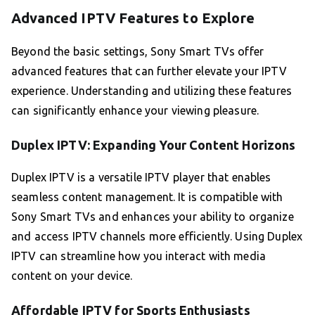
Advanced IPTV Features to Explore
Beyond the basic settings, Sony Smart TVs offer
advanced features that can further elevate your IPTV
experience. Understanding and utilizing these features
can significantly enhance your viewing pleasure.
Duplex IPTV: Expanding Your Content Horizons
Duplex IPTV is a versatile IPTV player that enables
seamless content management. It is compatible with
Sony Smart TVs and enhances your ability to organize
and access IPTV channels more efficiently. Using Duplex
IPTV can streamline how you interact with media
content on your device.
Affordable IPTV for Sports Enthusiasts