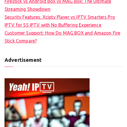
Firestick vs Android Box vs MAG Box: The Ultimate
Streaming Showdown
Security Features: Xciptv Player vs IPTV Smarters Pro
IPTV for SS IPTV with No Buffering Experience
Customer Support: How Do MAG BOX and Amazon Fire
Stick Compare?
Advertisement