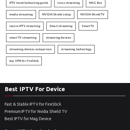
IPTV troubleshooting guide
Linux streaming
MAG Box
media streaming
NVIDIA Shield setup
NVIDIA Shield TV
secure IPTV streaming
Smart streaming
Smart TV
smart TV streaming
streaming devices
streaming devices comparison
streaming technology
top VPN for FireStick
Best IPTV For Device
Fast & Stable IPTV for FireStick
Premium IPTV for Nvidia Shield TV
Best IPTV for Mag Device