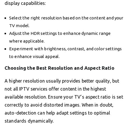
display capabilities:
Select the right resolution based on the content and your
TV model.
Adjust the HDR settings to enhance dynamic range
where applicable.
Experiment with brightness, contrast, and color settings
to enhance visual appeal.
Choosing the Best Resolution and Aspect Ratio
A higher resolution usually provides better quality, but
not all IPTV services offer content in the highest
available resolution. Ensure your TV’s aspect ratio is set
correctly to avoid distorted images. When in doubt,
auto-detection can help adapt settings to optimal
standards dynamically.