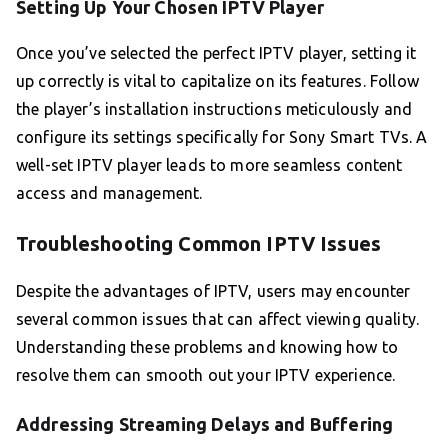
Setting Up Your Chosen IPTV Player
Once you’ve selected the perfect IPTV player, setting it
up correctly is vital to capitalize on its features. Follow
the player’s installation instructions meticulously and
configure its settings specifically for Sony Smart TVs. A
well-set IPTV player leads to more seamless content
access and management.
Troubleshooting Common IPTV Issues
Despite the advantages of IPTV, users may encounter
several common issues that can affect viewing quality.
Understanding these problems and knowing how to
resolve them can smooth out your IPTV experience.
Addressing Streaming Delays and Buffering