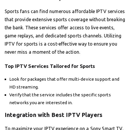
Sports fans can find numerous affordable IPTV services
that provide extensive sports coverage without breaking
the bank. These services offer access to live events,
game replays, and dedicated sports channels. Utilizing
IPTV for sports is a cost-effective way to ensure you
never miss a moment of the action.
Top IPTV Services Tailored for Sports
Look for packages that offer multi-device support and
HD streaming.
Verify that the service includes the specific sports
networks you are interested in.
Integration with Best IPTV Players
To maximize your IPTV experience on a Sony Smart TV,