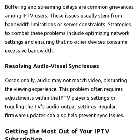
Buffering and streaming delays are common grievances
among IPTV users. These issues usually stem from
bandwidth limitations or server constraints. Strategies
to combat these problems include optimizing network
settings and ensuring that no other devices consume
excessive bandwidth.
Resolving Audio-Visual Sync Issues
Occasionally, audio may not match video, disrupting
the viewing experience. This problem often requires
adjustments within the IPTV player’s settings or
toggling the TV’s audio output settings. Regular
firmware updates can also help prevent sync issues.
Getting the Most Out of Your IPTV
Subscription