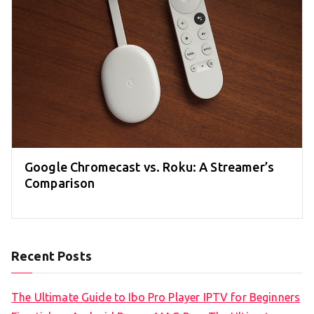
Google Chromecast vs. Roku: A Streamer’s
Comparison
Recent Posts
The Ultimate Guide to Ibo Pro Player IPTV for Beginners