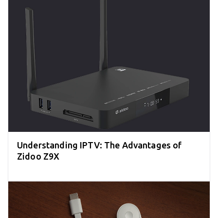
Understanding IPTV: The Advantages of
Zidoo Z9X