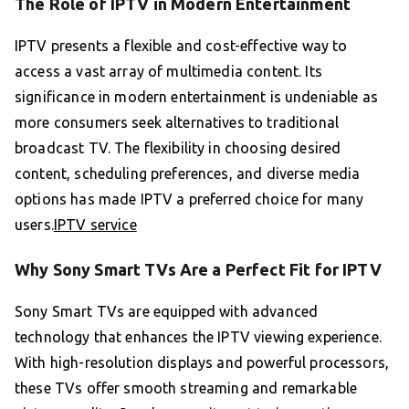
The Role of IPTV in Modern Entertainment
IPTV presents a flexible and cost-effective way to
access a vast array of multimedia content. Its
significance in modern entertainment is undeniable as
more consumers seek alternatives to traditional
broadcast TV. The flexibility in choosing desired
content, scheduling preferences, and diverse media
options has made IPTV a preferred choice for many
users.
IPTV service
Why Sony Smart TVs Are a Perfect Fit for IPTV
Sony Smart TVs are equipped with advanced
technology that enhances the IPTV viewing experience.
With high-resolution displays and powerful processors,
these TVs offer smooth streaming and remarkable