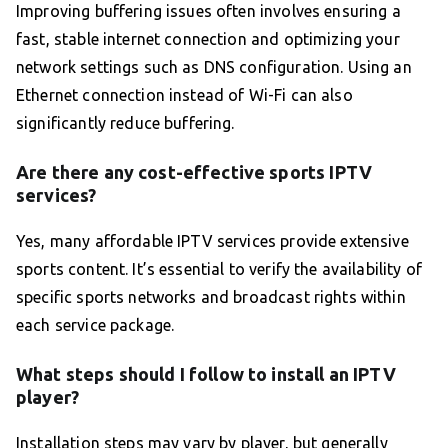
Improving buffering issues often involves ensuring a
fast, stable internet connection and optimizing your
network settings such as DNS configuration. Using an
Ethernet connection instead of Wi-Fi can also
significantly reduce buffering.
Are there any cost-effective sports IPTV
services?
Yes, many affordable IPTV services provide extensive
sports content. It’s essential to verify the availability of
specific sports networks and broadcast rights within
each service package.
What steps should I follow to install an IPTV
player?
Installation steps may vary by player, but generally