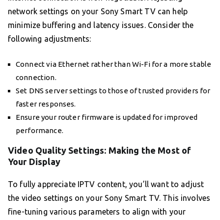
network settings on your Sony Smart TV can help
minimize buffering and latency issues. Consider the
following adjustments:
Connect via Ethernet rather than Wi-Fi for a more stable
connection.
Set DNS server settings to those of trusted providers for
faster responses.
Ensure your router firmware is updated for improved
performance.
Video Quality Settings: Making the Most of
Your Display
To fully appreciate IPTV content, you’ll want to adjust
the video settings on your Sony Smart TV. This involves
fine-tuning various parameters to align with your