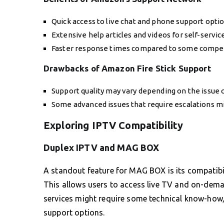
Quick access to live chat and phone support optio
Extensive help articles and videos for self-servic
Faster response times compared to some compet
Drawbacks of Amazon Fire Stick Support
Support quality may vary depending on the issue 
Some advanced issues that require escalations mi
Exploring IPTV Compatibility
Duplex IPTV and MAG BOX
A standout feature for MAG BOX is its compatibil
This allows users to access live TV and on-dema
services might require some technical know-how,
support options.