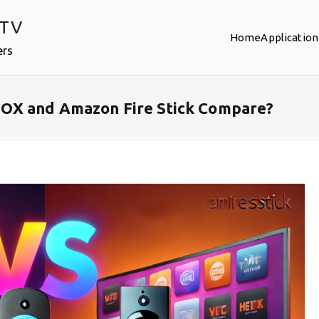
PTV
Home
Application
ers
OX and Amazon Fire Stick Compare?