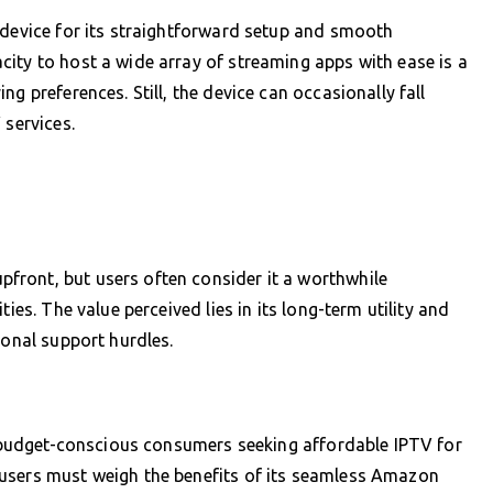
 device for its straightforward setup and smooth
ity to host a wide array of streaming apps with ease is a
g preferences. Still, the device can occasionally fall
 services.
ront, but users often consider it a worthwhile
ies. The value perceived lies in its long-term utility and
ional support hurdles.
ts budget-conscious consumers seeking affordable IPTV for
users must weigh the benefits of its seamless Amazon