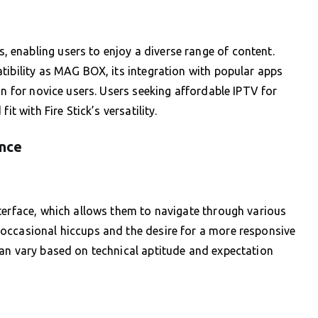
enabling users to enjoy a diverse range of content.
tibility as MAG BOX, its integration with popular apps
on for novice users. Users seeking affordable IPTV for
t with Fire Stick’s versatility.
ence
terface, which allows them to navigate through various
occasional hiccups and the desire for a more responsive
can vary based on technical aptitude and expectation