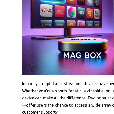
In today’s digital age, streaming devices have b
Whether you’re a sports fanatic, a cinephile, or 
device can make all the difference. Two popula
—offer users the chance to access a wide array of
customer support?