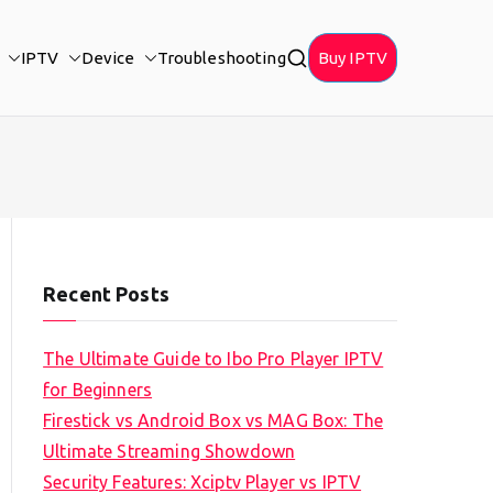
IPTV
Device
Troubleshooting
Buy IPTV
Recent Posts
The Ultimate Guide to Ibo Pro Player IPTV
for Beginners
Firestick vs Android Box vs MAG Box: The
Ultimate Streaming Showdown
Security Features: Xciptv Player vs IPTV