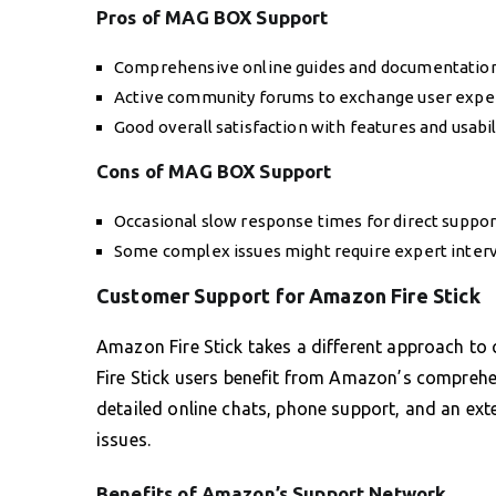
Pros of MAG BOX Support
Comprehensive online guides and documentation
Active community forums to exchange user expe
Good overall satisfaction with features and usabil
Cons of MAG BOX Support
Occasional slow response times for direct support
Some complex issues might require expert inter
Customer Support for Amazon Fire Stick
Amazon Fire Stick takes a different approach to
Fire Stick users benefit from Amazon’s comprehe
detailed online chats, phone support, and an ext
issues.
Benefits of Amazon’s Support Network