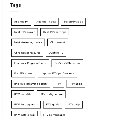
Tags
Android TV
Android TV box
best IPTV apps
best IPTV player
Best IPTV settings
best streaming device
Chromecast
Chromecast features
DuplexIPTV
Electronic Program Guide
FireStick VPN review
Fix IPTV errors
improve IPTV performance
improve streaming quality
IPTV
IPTV apps
IPTV benefits
IPTV configuration
IPTV for beginners
IPTV guide
IPTV help
IPTV installation
IPTV performance