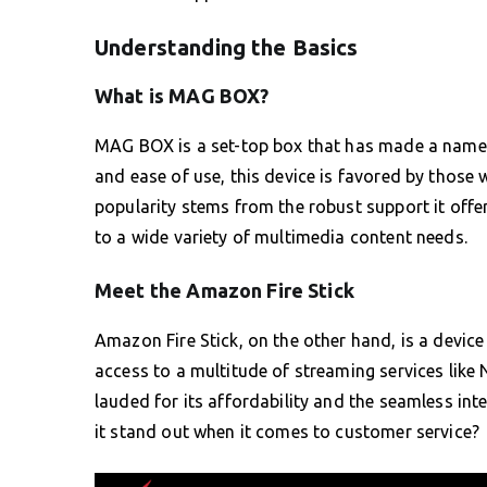
Understanding the Basics
What is MAG BOX?
MAG BOX is a set-top box that has made a name fo
and ease of use, this device is favored by those w
popularity stems from the robust support it offer
to a wide variety of multimedia content needs.
Meet the Amazon Fire Stick
Amazon Fire Stick, on the other hand, is a device
access to a multitude of streaming services like 
lauded for its affordability and the seamless in
it stand out when it comes to customer service?