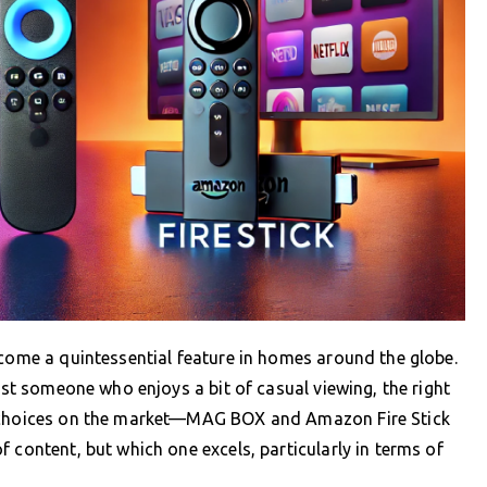
ecome a quintessential feature in homes around the globe.
just someone who enjoys a bit of casual viewing, the right
r choices on the market—MAG BOX and Amazon Fire Stick
 content, but which one excels, particularly in terms of