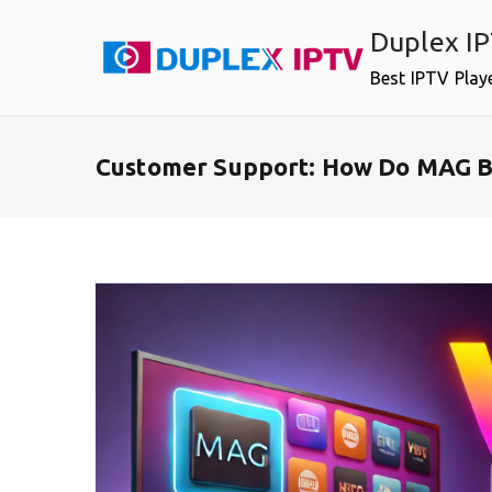
Skip
Duplex I
to
content
Best IPTV Play
Customer Support: How Do MAG B