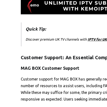
Quick Tip:
Discover premium UK TV channels with
IPTV for UK
Customer Support: An Essential Com
MAG BOX Customer Support
Customer support for MAG BOX has generally rec
number of resources to assist users, including 
While these may suffice for some, the primary cri
responsive as expected. Users seeking immediate