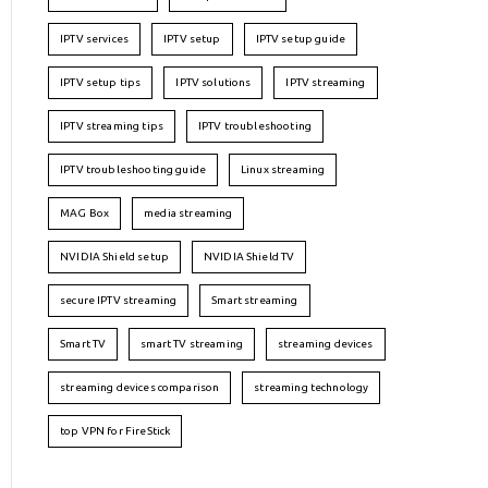
IPTV services
IPTV setup
IPTV setup guide
IPTV setup tips
IPTV solutions
IPTV streaming
IPTV streaming tips
IPTV troubleshooting
IPTV troubleshooting guide
Linux streaming
MAG Box
media streaming
NVIDIA Shield setup
NVIDIA Shield TV
secure IPTV streaming
Smart streaming
Smart TV
smart TV streaming
streaming devices
streaming devices comparison
streaming technology
top VPN for FireStick