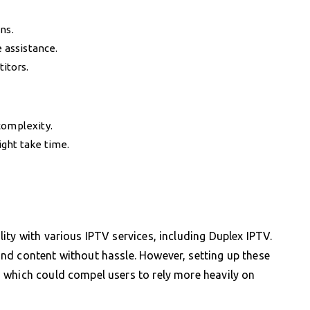
ns.
e assistance.
itors.
complexity.
ght take time.
ity with various IPTV services, including Duplex IPTV.
nd content without hassle. However, setting up these
 which could compel users to rely more heavily on