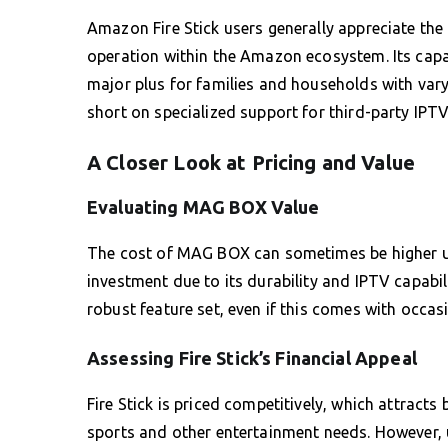
Amazon Fire Stick users generally appreciate the
operation within the Amazon ecosystem. Its capac
major plus for families and households with varyin
short on specialized support for third-party IPTV
A Closer Look at Pricing and Value
Evaluating MAG BOX Value
The cost of MAG BOX can sometimes be higher upf
investment due to its durability and IPTV capabilit
robust feature set, even if this comes with occas
Assessing Fire Stick’s Financial Appeal
Fire Stick is priced competitively, which attrac
sports and other entertainment needs. However, 