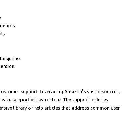
.
riences.
ity.
 inquiries.
vention.
 customer support. Leveraging Amazon’s vast resources,
nsive support infrastructure. The support includes
ensive library of help articles that address common user