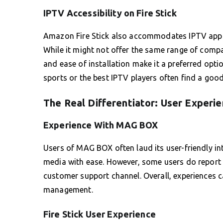
IPTV Accessibility on Fire Stick
Amazon Fire Stick also accommodates IPTV apps, 
While it might not offer the same range of compa
and ease of installation make it a preferred opti
sports or the best IPTV players often find a good fi
The Real Differentiator: User Experi
Experience With MAG BOX
Users of MAG BOX often laud its user-friendly in
media with ease. However, some users do report 
customer support channel. Overall, experiences 
management.
Fire Stick User Experience