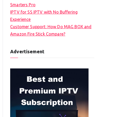
Smarters Pro
IPTV for SS IPTV with No Buffering
Experience
Customer Support: How Do MAG BOX and
Amazon Fire Stick Compare?
Advertisement