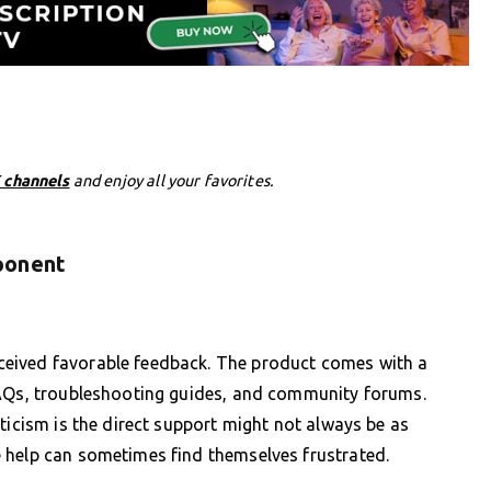
 channels
and enjoy all your favorites.
ponent
eived favorable feedback. The product comes with a
FAQs, troubleshooting guides, and community forums.
ticism is the direct support might not always be as
 help can sometimes find themselves frustrated.