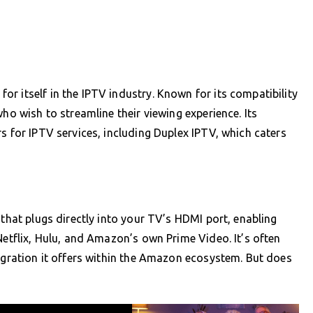
r itself in the IPTV industry. Known for its compatibility
ho wish to streamline their viewing experience. Its
s for IPTV services, including Duplex IPTV, which caters
 that plugs directly into your TV’s HDMI port, enabling
Netflix, Hulu, and Amazon’s own Prime Video. It’s often
tegration it offers within the Amazon ecosystem. But does