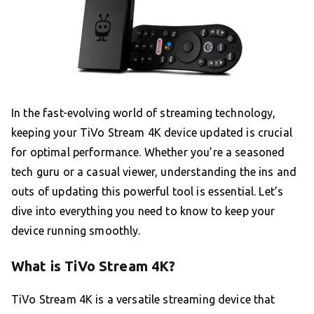
In the fast-evolving world of streaming technology,
keeping your TiVo Stream 4K device updated is crucial
for optimal performance. Whether you’re a seasoned
tech guru or a casual viewer, understanding the ins and
outs of updating this powerful tool is essential. Let’s
dive into everything you need to know to keep your
device running smoothly.
What is TiVo Stream 4K?
TiVo Stream 4K is a versatile streaming device that