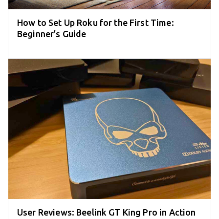
How to Set Up Roku for the First Time:
Beginner’s Guide
User Reviews: Beelink GT King Pro in Action