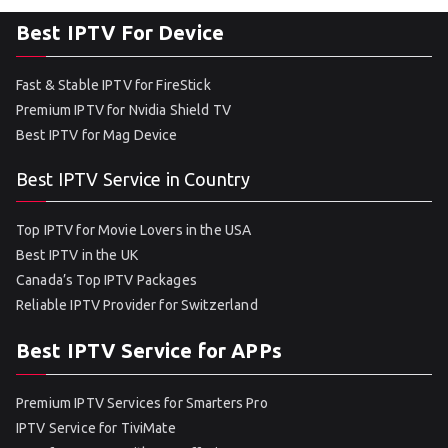
Best IPTV For Device
Fast & Stable IPTV for FireStick
Premium IPTV for Nvidia Shield TV
Best IPTV for Mag Device
Best IPTV Service in Country
Top IPTV for Movie Lovers in the USA
Best IPTV in the UK
Canada’s Top IPTV Packages
Reliable IPTV Provider for Switzerland
Best IPTV Service for APPs
Premium IPTV Services for Smarters Pro
IPTV Service for TiviMate