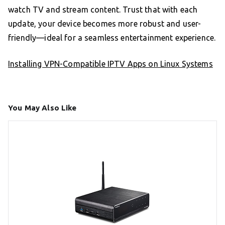
watch TV and stream content. Trust that with each
update, your device becomes more robust and user-
friendly—ideal for a seamless entertainment experience.
Installing VPN-Compatible IPTV Apps on Linux Systems
You May Also Like