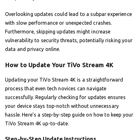
Overlooking updates could lead to a subpar experience
with slow performance or unexpected crashes.
Furthermore, skipping updates might increase
vulnerability to security threats, potentially risking your
data and privacy online.
How to Update Your TiVo Stream 4K
Updating your TiVo Stream 4K is a straightforward
process that even tech novices can navigate
successfully. Regularly checking for updates ensures
your device stays top-notch without unnecessary
hassle. Here’s a step-by-step guide on how to keep your
TiVo Stream 4K up-to-date.
Step-by-Step Update Instructions