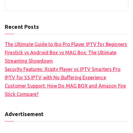
Recent Posts
The Ultimate Guide to Ibo Pro Player IPTV for Beginners
Firestick vs Android Box vs MAG Box: The Ultimate
Streaming Showdown
Security Features: Xciptv Player vs IPTV Smarters Pro
IPTV for SS IPTV with No Buffering Experience
Customer Support: How Do MAG BOX and Amazon Fire
Stick Compare?
Advertisement