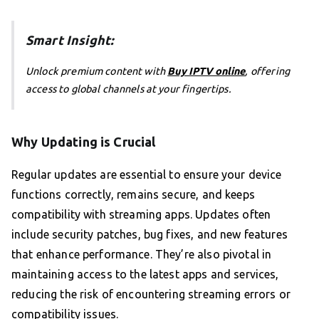
Smart Insight:
Unlock premium content with
Buy IPTV online
, offering
access to global channels at your fingertips.
Why Updating is Crucial
Regular updates are essential to ensure your device
functions correctly, remains secure, and keeps
compatibility with streaming apps. Updates often
include security patches, bug fixes, and new features
that enhance performance. They’re also pivotal in
maintaining access to the latest apps and services,
reducing the risk of encountering streaming errors or
compatibility issues.