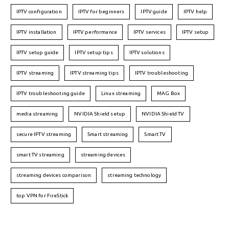
IPTV configuration
IPTV for beginners
IPTV guide
IPTV help
IPTV installation
IPTV performance
IPTV services
IPTV setup
IPTV setup guide
IPTV setup tips
IPTV solutions
IPTV streaming
IPTV streaming tips
IPTV troubleshooting
IPTV troubleshooting guide
Linux streaming
MAG Box
media streaming
NVIDIA Shield setup
NVIDIA Shield TV
secure IPTV streaming
Smart streaming
Smart TV
smart TV streaming
streaming devices
streaming devices comparison
streaming technology
top VPN for FireStick