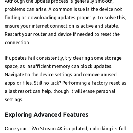
Although the update process is generally smooth,
problems can arise. A common issue is the device not
finding or downloading updates properly. To solve this,
ensure your internet connection is active and stable.
Restart your router and device if needed to reset the
connection.
If updates fail consistently, try clearing some storage
space, as insufficient memory can block updates.
Navigate to the device settings and remove unused
apps or files. Still no luck? Performing a factory reset as
a last resort can help, though it will erase personal
settings.
Exploring Advanced Features
Once your TiVo Stream 4K is updated, unlocking its full