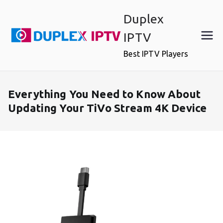
Skip
Duplex
to
content
IPTV
Best IPTV Players
Everything You Need to Know About
Updating Your TiVo Stream 4K Device