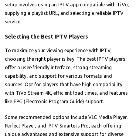
setup involves using an IPTV app compatible with TiVo,
supplying a playlist URL, and selecting a reliable IPTV
service.
Selecting the Best IPTV Players
To maximize your viewing experience with IPTV,
choosing the right player is key. The best IPTV players
offer a user-friendly interface, strong streaming
capability, and support for various formats and
sources. Opt for players that have high compatibility
with TiVo Stream 4K, efficient load times, and features
like EPG (Electronic Program Guide) support.
Some recommended options include VLC Media Player,
Perfect Player, and IPTV Smarters Pro, each offering
unique advantages and extensive support for diverse