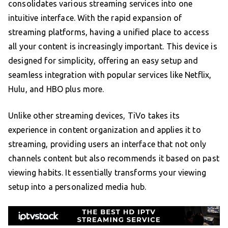
consolidates various streaming services into one
intuitive interface. With the rapid expansion of
streaming platforms, having a unified place to access
all your content is increasingly important. This device is
designed for simplicity, offering an easy setup and
seamless integration with popular services like Netflix,
Hulu, and HBO plus more.
Unlike other streaming devices, TiVo takes its
experience in content organization and applies it to
streaming, providing users an interface that not only
channels content but also recommends it based on past
viewing habits. It essentially transforms your viewing
setup into a personalized media hub.