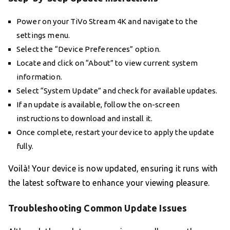
Power on your TiVo Stream 4K and navigate to the
settings menu.
Select the “Device Preferences” option.
Locate and click on “About” to view current system
information.
Select “System Update” and check for available updates.
If an update is available, follow the on-screen
instructions to download and install it.
Once complete, restart your device to apply the update
fully.
Voilà! Your device is now updated, ensuring it runs with
the latest software to enhance your viewing pleasure.
Troubleshooting Common Update Issues