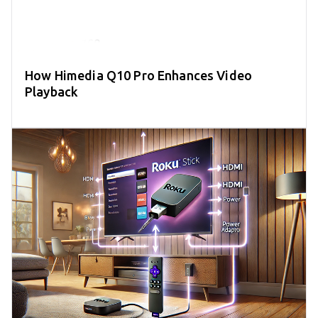
How Himedia Q10 Pro Enhances Video
Playback