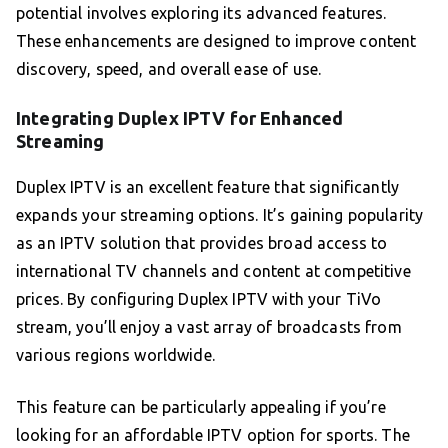
potential involves exploring its advanced features.
These enhancements are designed to improve content
discovery, speed, and overall ease of use.
Integrating Duplex IPTV for Enhanced
Streaming
Duplex IPTV is an excellent feature that significantly
expands your streaming options. It’s gaining popularity
as an IPTV solution that provides broad access to
international TV channels and content at competitive
prices. By configuring Duplex IPTV with your TiVo
stream, you’ll enjoy a vast array of broadcasts from
various regions worldwide.
This feature can be particularly appealing if you’re
looking for an affordable IPTV option for sports. The