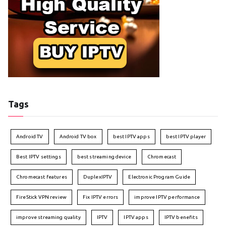
Tags
Android TV
Android TV box
best IPTV apps
best IPTV player
Best IPTV settings
best streaming device
Chromecast
Chromecast features
DuplexIPTV
Electronic Program Guide
FireStick VPN review
Fix IPTV errors
improve IPTV performance
improve streaming quality
IPTV
IPTV apps
IPTV benefits