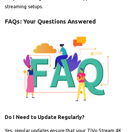
streaming setups.
FAQs: Your Questions Answered
Do I Need to Update Regularly?
Yes, regular updates ensure that your TiVo Stream 4K