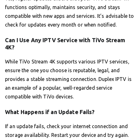
functions optimally, maintains security, and stays
compatible with new apps and services. It’s advisable to
check for updates every month or when notified.
Can I Use Any IPTV Service with TiVo Stream
4K?
While TiVo Stream 4K supports various IPTV services,
ensure the one you choose is reputable, legal, and
provides a stable streaming connection. Duplex IPTV is
an example of a popular, well-regarded service
compatible with TiVo devices.
What Happens if an Update Fails?
If an update fails, check your internet connection and
storage availability. Restart your device and try again.