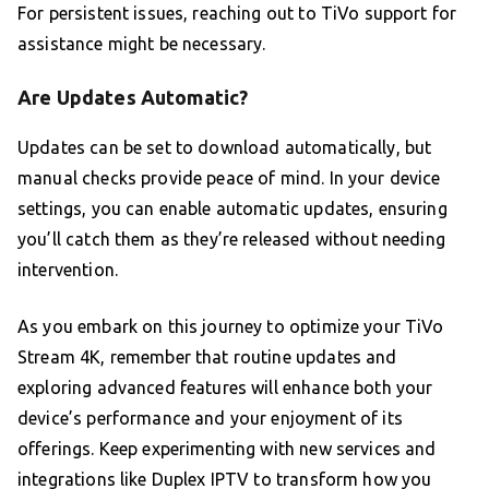
For persistent issues, reaching out to TiVo support for
assistance might be necessary.
Are Updates Automatic?
Updates can be set to download automatically, but
manual checks provide peace of mind. In your device
settings, you can enable automatic updates, ensuring
you’ll catch them as they’re released without needing
intervention.
As you embark on this journey to optimize your TiVo
Stream 4K, remember that routine updates and
exploring advanced features will enhance both your
device’s performance and your enjoyment of its
offerings. Keep experimenting with new services and
integrations like Duplex IPTV to transform how you