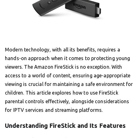
Modern technology, with all its benefits, requires a
hands-on approach when it comes to protecting young
viewers. The Amazon FireStick is no exception. With
access to a world of content, ensuring age-appropriate
viewing is crucial for maintaining a safe environment for
children. This article explores how to use FireStick
parental controls effectively, alongside considerations
for IPTV services and streaming platforms.
Understanding FireStick and Its Features