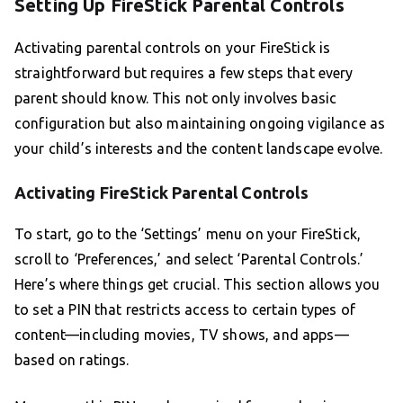
Setting Up FireStick Parental Controls
Activating parental controls on your FireStick is
straightforward but requires a few steps that every
parent should know. This not only involves basic
configuration but also maintaining ongoing vigilance as
your child’s interests and the content landscape evolve.
Activating FireStick Parental Controls
To start, go to the ‘Settings’ menu on your FireStick,
scroll to ‘Preferences,’ and select ‘Parental Controls.’
Here’s where things get crucial. This section allows you
to set a PIN that restricts access to certain types of
content—including movies, TV shows, and apps—
based on ratings.