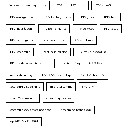
improve streaming quality
IPTV
IPTV apps
IPTV benefits
IPTV configuration
IPTV for beginners
IPTV guide
IPTV help
IPTV installation
IPTV performance
IPTV services
IPTV setup
IPTV setup guide
IPTV setup tips
IPTV solutions
IPTV streaming
IPTV streaming tips
IPTV troubleshooting
IPTV troubleshooting guide
Linux streaming
MAG Box
media streaming
NVIDIA Shield setup
NVIDIA Shield TV
secure IPTV streaming
Smart streaming
Smart TV
smart TV streaming
streaming devices
streaming devices comparison
streaming technology
top VPN for FireStick