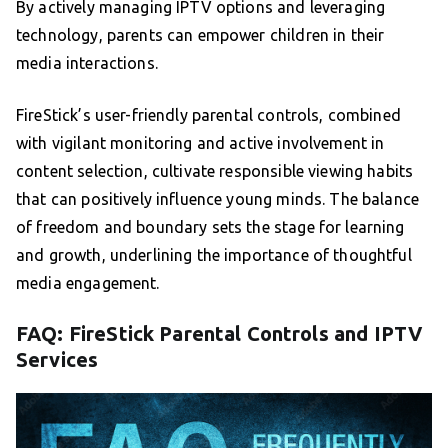
By actively managing IPTV options and leveraging
technology, parents can empower children in their
media interactions.
FireStick’s user-friendly parental controls, combined
with vigilant monitoring and active involvement in
content selection, cultivate responsible viewing habits
that can positively influence young minds. The balance
of freedom and boundary sets the stage for learning
and growth, underlining the importance of thoughtful
media engagement.
FAQ: FireStick Parental Controls and IPTV
Services