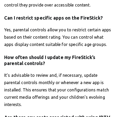
control they provide over accessible content.
Can I restrict specific apps on the FireStick?
Yes, parental controls allow you to restrict certain apps
based on their content rating. You can control what
apps display content suitable for specific age groups.
How often should I update my FireStick’s
parental controls?
It’s advisable to review and, if necessary, update
parental controls monthly or whenever a new app is
installed. This ensures that your configurations match
current media offerings and your children’s evolving
interests.