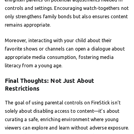
controls and settings. Encouraging watch-togethers not
only strengthens family bonds but also ensures content
remains appropriate.
Moreover, interacting with your child about their
favorite shows or channels can open a dialogue about
appropriate media consumption, fostering media
literacy from a young age.
Final Thoughts: Not Just About
Restrictions
The goal of using parental controls on FireStick isn’t
solely about disabling access to content—it’s about
curating a safe, enriching environment where young
viewers can explore and learn without adverse exposure.