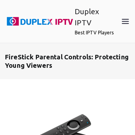
Skip
Duplex
to
content
IPTV
Best IPTV Players
FireStick Parental Controls: Protecting
Young Viewers