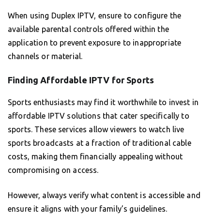
When using Duplex IPTV, ensure to configure the
available parental controls offered within the
application to prevent exposure to inappropriate
channels or material.
Finding Affordable IPTV for Sports
Sports enthusiasts may find it worthwhile to invest in
affordable IPTV solutions that cater specifically to
sports. These services allow viewers to watch live
sports broadcasts at a fraction of traditional cable
costs, making them financially appealing without
compromising on access.
However, always verify what content is accessible and
ensure it aligns with your family’s guidelines.