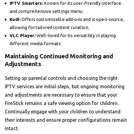
IPTV Smarters:
Known for its user-friendly interface
and comprehensive settings menu.
Kodi:
Offers customizable add-ons and is open-source,
allowing for tailored content curation.
VLC Player:
Well-loved for its versatility in playing
different media formats.
Maintaining Continued Monitoring and
Adjustments
Setting up parental controls and choosing the right
IPTV services are initial steps, but ongoing monitoring
and adjustments are necessary to ensure that your
FireStick remains a safe viewing option for children.
Continually engage with your children to understand
their interests and ensure proper configurations remain
intact.