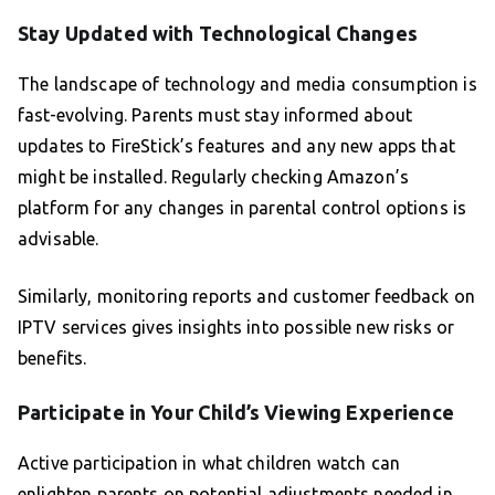
Stay Updated with Technological Changes
The landscape of technology and media consumption is
fast-evolving. Parents must stay informed about
updates to FireStick’s features and any new apps that
might be installed. Regularly checking Amazon’s
platform for any changes in parental control options is
advisable.
Similarly, monitoring reports and customer feedback on
IPTV services gives insights into possible new risks or
benefits.
Participate in Your Child’s Viewing Experience
Active participation in what children watch can
enlighten parents on potential adjustments needed in