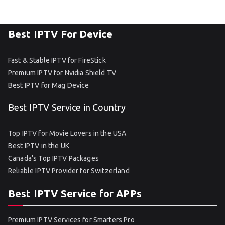
Best IPTV For Device
Fast & Stable IPTV for FireStick
Premium IPTV for Nvidia Shield TV
Best IPTV for Mag Device
Best IPTV Service in Country
Top IPTV for Movie Lovers in the USA
Best IPTV in the UK
Canada’s Top IPTV Packages
Reliable IPTV Provider for Switzerland
Best IPTV Service for APPs
Premium IPTV Services for Smarters Pro