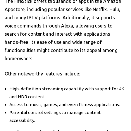
The FireStick offers thousands of apps in the Amazon
Appstore, including popular services like Netflix, Hulu,
and many IPTV platforms. Additionally, it supports
voice commands through Alexa, allowing users to
search for content and interact with applications
hands-free. Its ease of use and wide range of
functionalities might contribute to its appeal among
homeowners.
Other noteworthy features include:
High-definition streaming capability with support for 4K
and HDR content.
Access to music, games, and even fitness applications.
Parental control settings to manage content
accessibility.