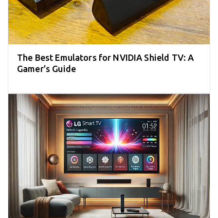
The Best Emulators for NVIDIA Shield TV: A
Gamer’s Guide