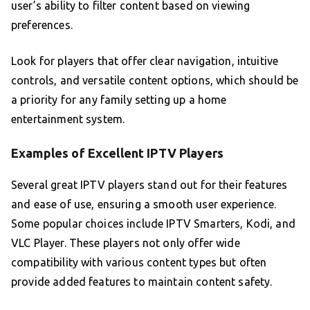
user’s ability to filter content based on viewing
preferences.
Look for players that offer clear navigation, intuitive
controls, and versatile content options, which should be
a priority for any family setting up a home
entertainment system.
Examples of Excellent IPTV Players
Several great IPTV players stand out for their features
and ease of use, ensuring a smooth user experience.
Some popular choices include IPTV Smarters, Kodi, and
VLC Player. These players not only offer wide
compatibility with various content types but often
provide added features to maintain content safety.