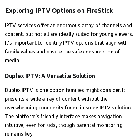
Exploring IPTV Options on FireStick
IPTV services offer an enormous array of channels and
content, but not all are ideally suited for young viewers.
It’s important to identify IPTV options that align with
family values and ensure the safe consumption of
media.
Duplex IPTV: A Versatile Solution
Duplex IPTV is one option families might consider. It
presents a wide array of content without the
overwhelming complexity found in some IPTV solutions.
The platform’s friendly interface makes navigation
intuitive, even for kids, though parental monitoring
remains key.