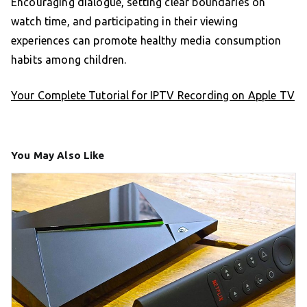
Encouraging dialogue, setting clear boundaries on
watch time, and participating in their viewing
experiences can promote healthy media consumption
habits among children.
Your Complete Tutorial for IPTV Recording on Apple TV
You May Also Like