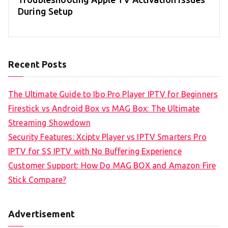
During Setup
Recent Posts
The Ultimate Guide to Ibo Pro Player IPTV for Beginners
Firestick vs Android Box vs MAG Box: The Ultimate
Streaming Showdown
Security Features: Xciptv Player vs IPTV Smarters Pro
IPTV for SS IPTV with No Buffering Experience
Customer Support: How Do MAG BOX and Amazon Fire
Stick Compare?
Advertisement