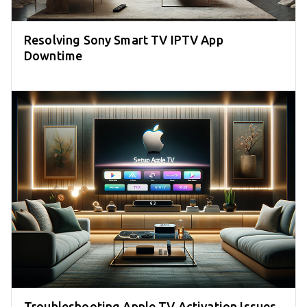
Resolving Sony Smart TV IPTV App
Downtime
Troubleshooting Apple TV Activation Issues