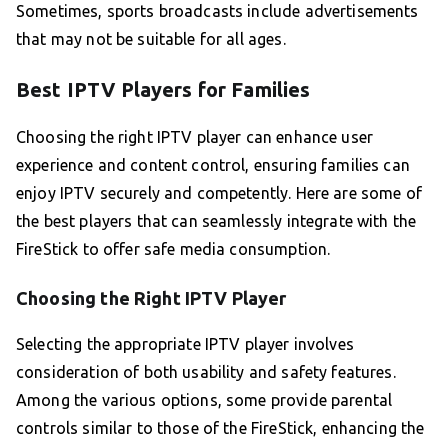
Sometimes, sports broadcasts include advertisements
that may not be suitable for all ages.
Best IPTV Players for Families
Choosing the right IPTV player can enhance user
experience and content control, ensuring families can
enjoy IPTV securely and competently. Here are some of
the best players that can seamlessly integrate with the
FireStick to offer safe media consumption.
Choosing the Right IPTV Player
Selecting the appropriate IPTV player involves
consideration of both usability and safety features.
Among the various options, some provide parental
controls similar to those of the FireStick, enhancing the