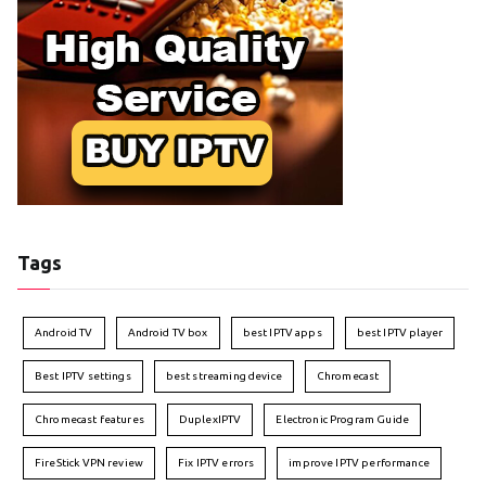
Tags
Android TV
Android TV box
best IPTV apps
best IPTV player
Best IPTV settings
best streaming device
Chromecast
Chromecast features
DuplexIPTV
Electronic Program Guide
FireStick VPN review
Fix IPTV errors
improve IPTV performance