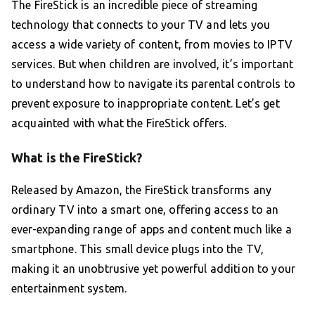
The FireStick is an incredible piece of streaming
technology that connects to your TV and lets you
access a wide variety of content, from movies to IPTV
services. But when children are involved, it’s important
to understand how to navigate its parental controls to
prevent exposure to inappropriate content. Let’s get
acquainted with what the FireStick offers.
What is the FireStick?
Released by Amazon, the FireStick transforms any
ordinary TV into a smart one, offering access to an
ever-expanding range of apps and content much like a
smartphone. This small device plugs into the TV,
making it an unobtrusive yet powerful addition to your
entertainment system.