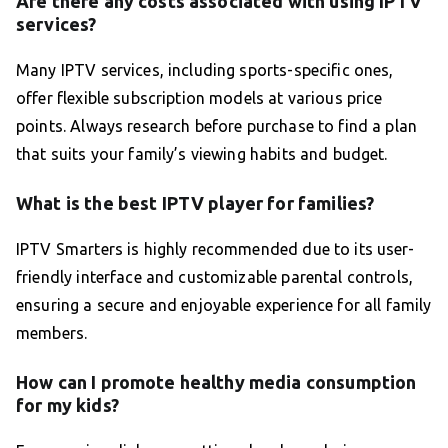
Are there any costs associated with using IPTV
services?
Many IPTV services, including sports-specific ones,
offer flexible subscription models at various price
points. Always research before purchase to find a plan
that suits your family’s viewing habits and budget.
What is the best IPTV player for families?
IPTV Smarters is highly recommended due to its user-
friendly interface and customizable parental controls,
ensuring a secure and enjoyable experience for all family
members.
How can I promote healthy media consumption
for my kids?