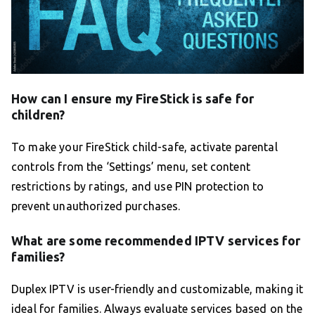
How can I ensure my FireStick is safe for
children?
To make your FireStick child-safe, activate parental
controls from the ‘Settings’ menu, set content
restrictions by ratings, and use PIN protection to
prevent unauthorized purchases.
What are some recommended IPTV services for
families?
Duplex IPTV is user-friendly and customizable, making it
ideal for families. Always evaluate services based on the