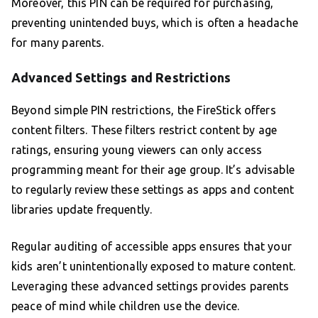
Moreover, this PIN can be required for purchasing,
preventing unintended buys, which is often a headache
for many parents.
Advanced Settings and Restrictions
Beyond simple PIN restrictions, the FireStick offers
content filters. These filters restrict content by age
ratings, ensuring young viewers can only access
programming meant for their age group. It’s advisable
to regularly review these settings as apps and content
libraries update frequently.
Regular auditing of accessible apps ensures that your
kids aren’t unintentionally exposed to mature content.
Leveraging these advanced settings provides parents
peace of mind while children use the device.