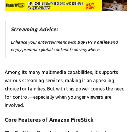
Streaming Advice:
Enhance your entertainment with
Buy IPTV online
and
enjoy premium global content from anywhere.
Among its many multimedia capabilities, it supports
various streaming services, making it an appealing
choice for families. But with this power comes the need
for control—especially when younger viewers are
involved.
Core Features of Amazon FireStick