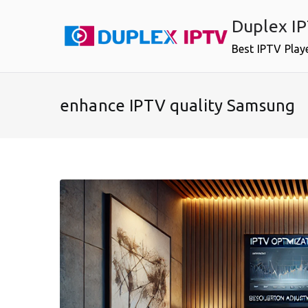
Skip
Duplex I
to
content
Best IPTV Play
enhance IPTV quality Samsung