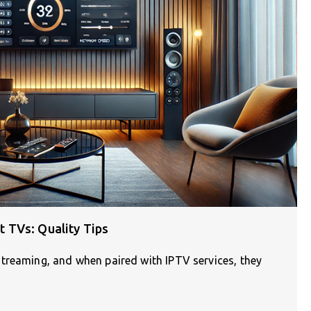
 TVs: Quality Tips
treaming, and when paired with IPTV services, they