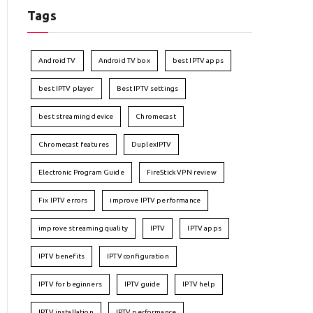
Tags
Android TV
Android TV box
best IPTV apps
best IPTV player
Best IPTV settings
best streaming device
Chromecast
Chromecast features
DuplexIPTV
Electronic Program Guide
FireStick VPN review
Fix IPTV errors
improve IPTV performance
improve streaming quality
IPTV
IPTV apps
IPTV benefits
IPTV configuration
IPTV for beginners
IPTV guide
IPTV help
IPTV installation
IPTV performance