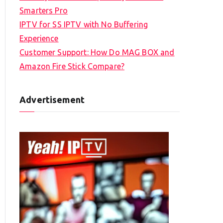
Smarters Pro
IPTV for SS IPTV with No Buffering
Experience
Customer Support: How Do MAG BOX and
Amazon Fire Stick Compare?
Advertisement