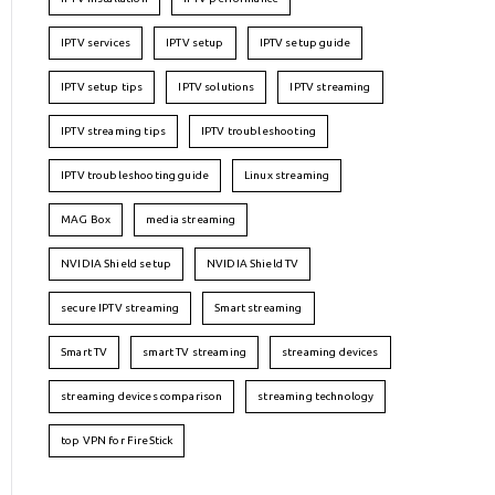
IPTV services
IPTV setup
IPTV setup guide
IPTV setup tips
IPTV solutions
IPTV streaming
IPTV streaming tips
IPTV troubleshooting
IPTV troubleshooting guide
Linux streaming
MAG Box
media streaming
NVIDIA Shield setup
NVIDIA Shield TV
secure IPTV streaming
Smart streaming
Smart TV
smart TV streaming
streaming devices
streaming devices comparison
streaming technology
top VPN for FireStick