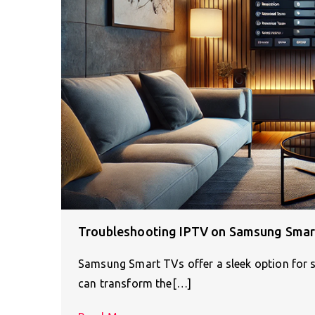
Troubleshooting IPTV on Samsung Smart
Samsung Smart TVs offer a sleek option for s
can transform the[…]