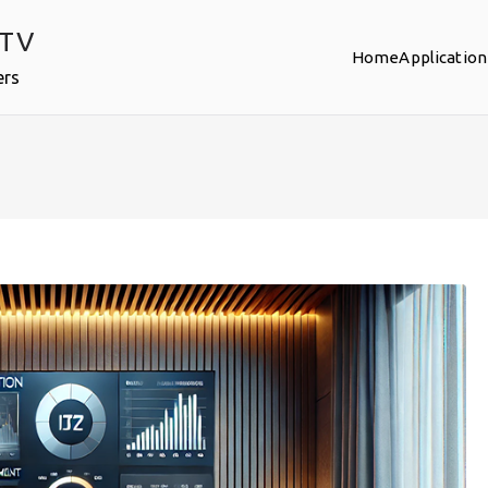
PTV
Home
Application
ers