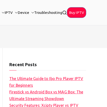
IPTV
Device
Troubleshooting
Buy IPTV
Recent Posts
The Ultimate Guide to Ibo Pro Player IPTV
for Beginners
Firestick vs Android Box vs MAG Box: The
Ultimate Streaming Showdown
Security Features: Xciptv Player vs IPTV