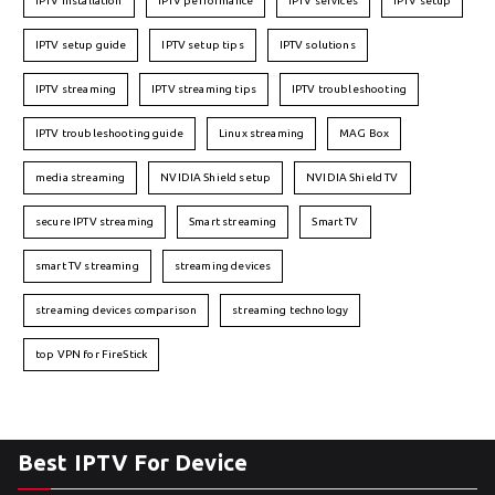
IPTV installation
IPTV performance
IPTV services
IPTV setup
IPTV setup guide
IPTV setup tips
IPTV solutions
IPTV streaming
IPTV streaming tips
IPTV troubleshooting
IPTV troubleshooting guide
Linux streaming
MAG Box
media streaming
NVIDIA Shield setup
NVIDIA Shield TV
secure IPTV streaming
Smart streaming
Smart TV
smart TV streaming
streaming devices
streaming devices comparison
streaming technology
top VPN for FireStick
Best IPTV For Device