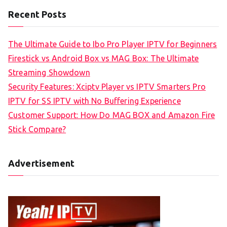
Recent Posts
The Ultimate Guide to Ibo Pro Player IPTV for Beginners
Firestick vs Android Box vs MAG Box: The Ultimate
Streaming Showdown
Security Features: Xciptv Player vs IPTV Smarters Pro
IPTV for SS IPTV with No Buffering Experience
Customer Support: How Do MAG BOX and Amazon Fire
Stick Compare?
Advertisement