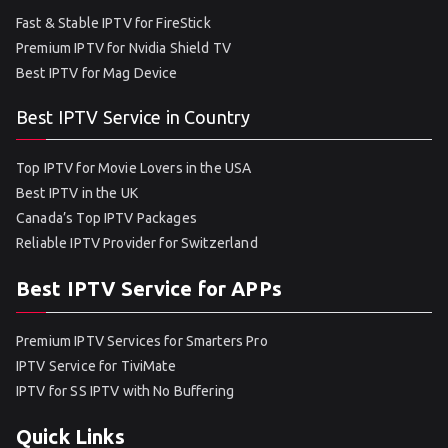
Fast & Stable IPTV for FireStick
Premium IPTV for Nvidia Shield TV
Best IPTV for Mag Device
Best IPTV Service in Country
Top IPTV for Movie Lovers in the USA
Best IPTV in the UK
Canada’s Top IPTV Packages
Reliable IPTV Provider for Switzerland
Best IPTV Service for APPs
Premium IPTV Services for Smarters Pro
IPTV Service for TiviMate
IPTV for SS IPTV with No Buffering
Quick Links