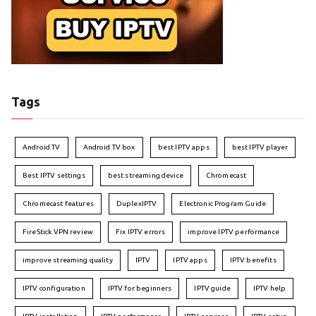
Tags
Android TV
Android TV box
best IPTV apps
best IPTV player
Best IPTV settings
best streaming device
Chromecast
Chromecast features
DuplexIPTV
Electronic Program Guide
FireStick VPN review
Fix IPTV errors
improve IPTV performance
improve streaming quality
IPTV
IPTV apps
IPTV benefits
IPTV configuration
IPTV for beginners
IPTV guide
IPTV help