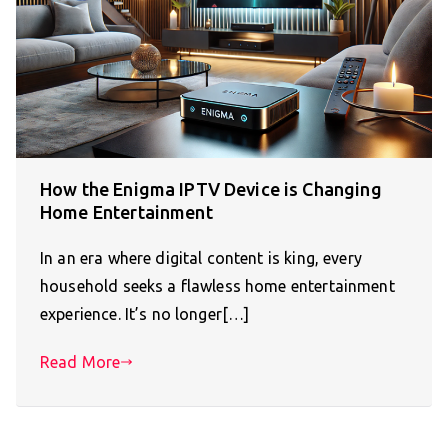
How the Enigma IPTV Device is Changing
Home Entertainment
In an era where digital content is king, every
household seeks a flawless home entertainment
experience. It’s no longer[…]
Read More