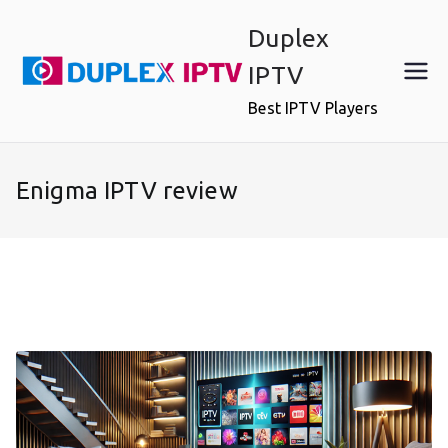
Skip
Duplex
to
content
IPTV
Best IPTV Players
Enigma IPTV review