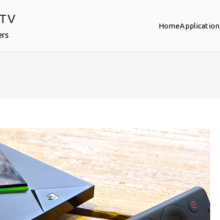
PTV
Home
Application
ers