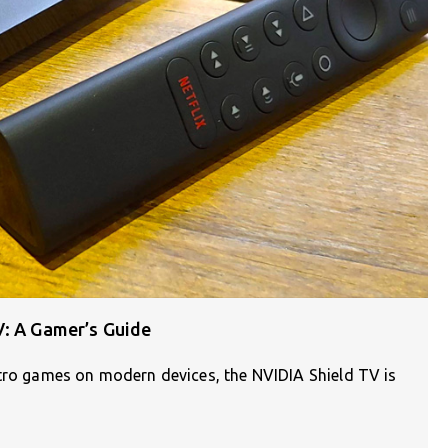
V: A Gamer’s Guide
etro games on modern devices, the NVIDIA Shield TV is