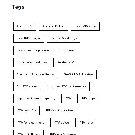
Tags
Android TV
Android TV box
best IPTV apps
best IPTV player
Best IPTV settings
best streaming device
Chromecast
Chromecast features
DuplexIPTV
Electronic Program Guide
FireStick VPN review
Fix IPTV errors
improve IPTV performance
improve streaming quality
IPTV
IPTV apps
IPTV benefits
IPTV configuration
IPTV for beginners
IPTV guide
IPTV help
IPTV installation
IPTV performance