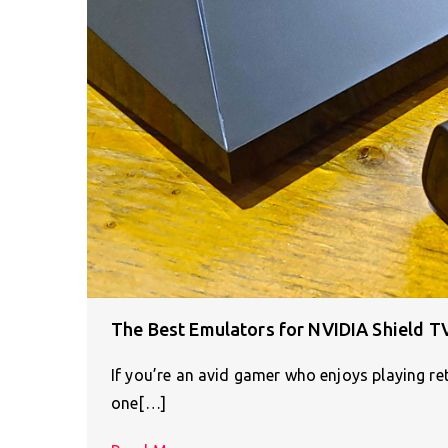
The Best Emulators for NVIDIA Shield T
If you’re an avid gamer who enjoys playing r
one[…]