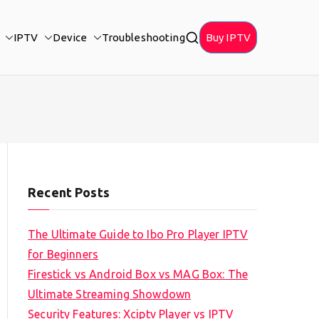
IPTV
Device
Troubleshooting
Buy IPTV
Recent Posts
The Ultimate Guide to Ibo Pro Player IPTV
for Beginners
Firestick vs Android Box vs MAG Box: The
Ultimate Streaming Showdown
Security Features: Xciptv Player vs IPTV