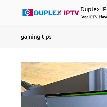
Skip
Duplex I
to
content
Best IPTV Play
gaming tips