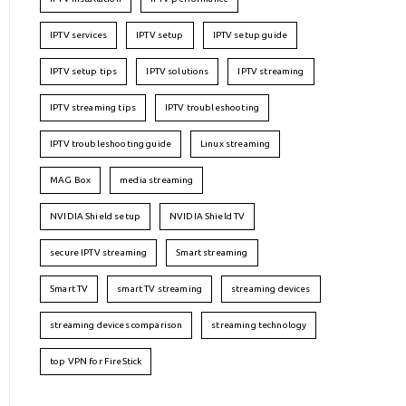
IPTV services
IPTV setup
IPTV setup guide
IPTV setup tips
IPTV solutions
IPTV streaming
IPTV streaming tips
IPTV troubleshooting
IPTV troubleshooting guide
Linux streaming
MAG Box
media streaming
NVIDIA Shield setup
NVIDIA Shield TV
secure IPTV streaming
Smart streaming
Smart TV
smart TV streaming
streaming devices
streaming devices comparison
streaming technology
top VPN for FireStick