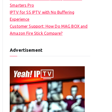
Smarters Pro
IPTV for SS IPTV with No Buffering
Experience
Customer Support: How Do MAG BOX and
Amazon Fire Stick Compare?
Advertisement