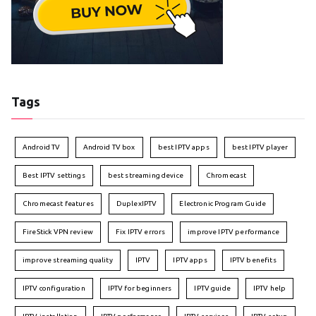
Tags
Android TV
Android TV box
best IPTV apps
best IPTV player
Best IPTV settings
best streaming device
Chromecast
Chromecast features
DuplexIPTV
Electronic Program Guide
FireStick VPN review
Fix IPTV errors
improve IPTV performance
improve streaming quality
IPTV
IPTV apps
IPTV benefits
IPTV configuration
IPTV for beginners
IPTV guide
IPTV help