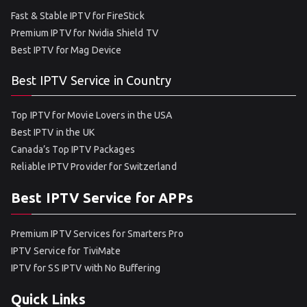
Fast & Stable IPTV for FireStick
Premium IPTV for Nvidia Shield TV
Best IPTV for Mag Device
Best IPTV Service in Country
Top IPTV for Movie Lovers in the USA
Best IPTV in the UK
Canada’s Top IPTV Packages
Reliable IPTV Provider for Switzerland
Best IPTV Service for APPs
Premium IPTV Services for Smarters Pro
IPTV Service for TiviMate
IPTV for SS IPTV with No Buffering
Quick Links