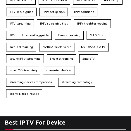
IPTV installation
IPTV performance
IPTV services
IPTV setup
IPTV setup guide
IPTV setup tips
IPTV solutions
IPTV streaming
IPTV streaming tips
IPTV troubleshooting
IPTV troubleshooting guide
Linux streaming
MAG Box
media streaming
NVIDIA Shield setup
NVIDIA Shield TV
secure IPTV streaming
Smart streaming
Smart TV
smart TV streaming
streaming devices
streaming devices comparison
streaming technology
top VPN for FireStick
Best IPTV For Device