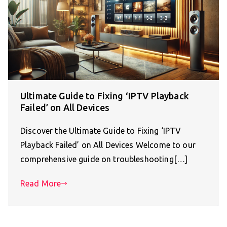
Ultimate Guide to Fixing ‘IPTV Playback
Failed’ on All Devices
Discover the Ultimate Guide to Fixing ‘IPTV
Playback Failed’ on All Devices Welcome to our
comprehensive guide on troubleshooting[…]
Read More