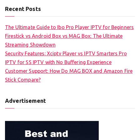
Recent Posts
The Ultimate Guide to Ibo Pro Player IPTV for Beginners
Firestick vs Android Box vs MAG Box: The Ultimate
Streaming Showdown
Security Features: Xciptv Player vs IPTV Smarters Pro
IPTV for SS IPTV with No Buffering Experience
Customer Support: How Do MAG BOX and Amazon Fire
Stick Compare?
Advertisement