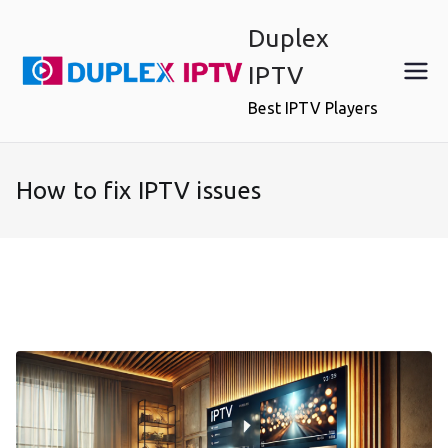
Skip
Duplex
to
content
IPTV
Best IPTV Players
How to fix IPTV issues