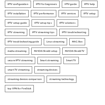
IPTV configuration
IPTV for beginners
IPTV guide
IPTV help
IPTV installation
IPTV performance
IPTV services
IPTV setup
IPTV setup guide
IPTV setup tips
IPTV solutions
IPTV streaming
IPTV streaming tips
IPTV troubleshooting
IPTV troubleshooting guide
Linux streaming
MAG Box
media streaming
NVIDIA Shield setup
NVIDIA Shield TV
secure IPTV streaming
Smart streaming
Smart TV
smart TV streaming
streaming devices
streaming devices comparison
streaming technology
top VPN for FireStick