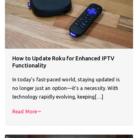
How to Update Roku for Enhanced IPTV
Functionality
In today’s fast-paced world, staying updated is
no longer just an option—it’s a necessity. With
technology rapidly evolving, keeping[…]
Read More