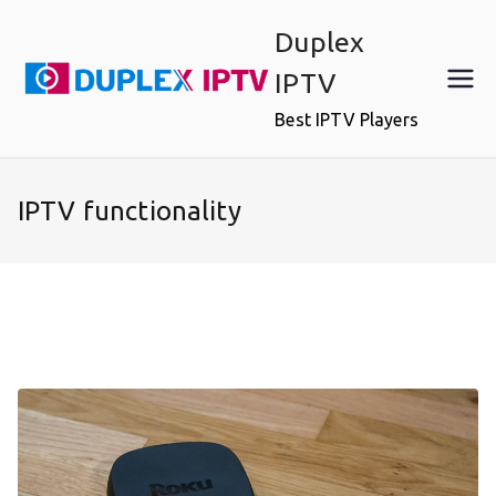
Skip
Duplex
to
content
IPTV
Best IPTV Players
IPTV functionality