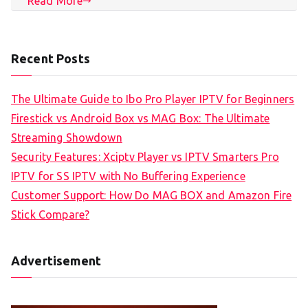
Read More
Recent Posts
The Ultimate Guide to Ibo Pro Player IPTV for Beginners
Firestick vs Android Box vs MAG Box: The Ultimate
Streaming Showdown
Security Features: Xciptv Player vs IPTV Smarters Pro
IPTV for SS IPTV with No Buffering Experience
Customer Support: How Do MAG BOX and Amazon Fire
Stick Compare?
Advertisement