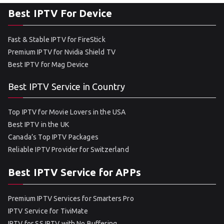
Best IPTV For Device
Fast & Stable IPTV for FireStick
Premium IPTV for Nvidia Shield TV
Best IPTV for Mag Device
Best IPTV Service in Country
Top IPTV for Movie Lovers in the USA
Best IPTV in the UK
Canada’s Top IPTV Packages
Reliable IPTV Provider for Switzerland
Best IPTV Service for APPs
Premium IPTV Services for Smarters Pro
IPTV Service for TiviMate
IPTV for SS IPTV with No Buffering