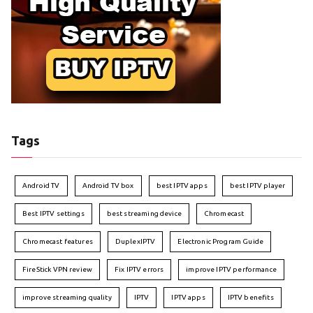
Tags
Android TV
Android TV box
best IPTV apps
best IPTV player
Best IPTV settings
best streaming device
Chromecast
Chromecast features
DuplexIPTV
Electronic Program Guide
FireStick VPN review
Fix IPTV errors
improve IPTV performance
improve streaming quality
IPTV
IPTV apps
IPTV benefits