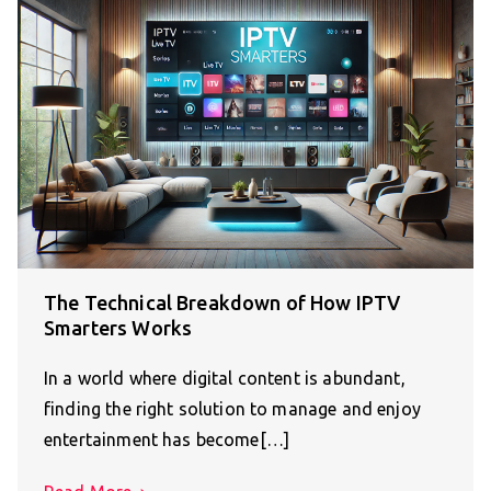
The Technical Breakdown of How IPTV
Smarters Works
In a world where digital content is abundant,
finding the right solution to manage and enjoy
entertainment has become[…]