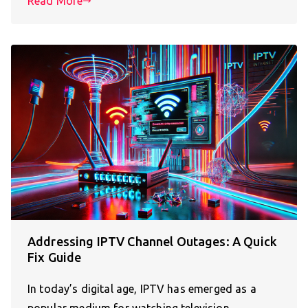
Read More
Addressing IPTV Channel Outages: A Quick
Fix Guide
In today’s digital age, IPTV has emerged as a