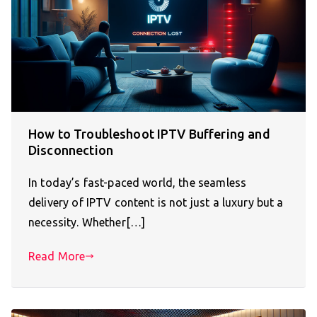
How to Troubleshoot IPTV Buffering and
Disconnection
In today’s fast-paced world, the seamless
delivery of IPTV content is not just a luxury but a
necessity. Whether[…]
Read More