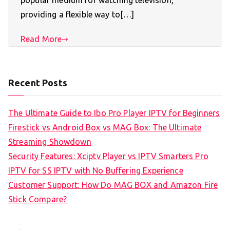
popular medium for watching television,
providing a flexible way to[…]
Read More
Recent Posts
The Ultimate Guide to Ibo Pro Player IPTV for Beginners
Firestick vs Android Box vs MAG Box: The Ultimate
Streaming Showdown
Security Features: Xciptv Player vs IPTV Smarters Pro
IPTV for SS IPTV with No Buffering Experience
Customer Support: How Do MAG BOX and Amazon Fire
Stick Compare?