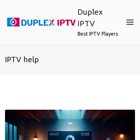
Skip
Duplex
to
content
IPTV
Best IPTV Players
IPTV help