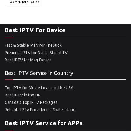
top VPN for FireStick
Best IPTV For Device
Fast & Stable IPTV for FireStick
Premium IPTV for Nvidia Shield TV
Best IPTV for Mag Device
Best IPTV Service in Country
Top IPTV for Movie Lovers in the USA
Best IPTV in the UK
Canada’s Top IPTV Packages
Reliable IPTV Provider for Switzerland
Best IPTV Service for APPs