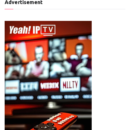
Advertisement