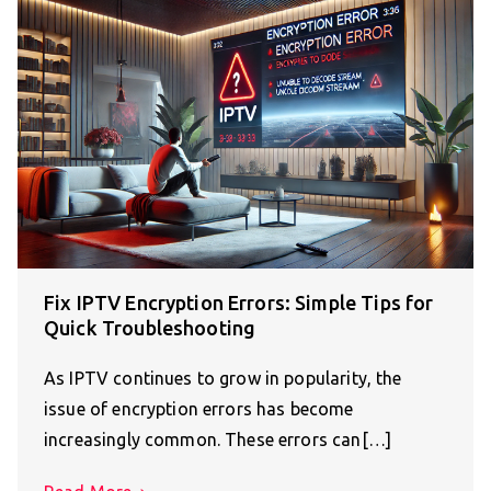
Fix IPTV Encryption Errors: Simple Tips for
Quick Troubleshooting
As IPTV continues to grow in popularity, the
issue of encryption errors has become
increasingly common. These errors can[…]