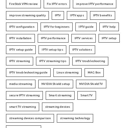
FireStick VPN review
Fix IPTV errors
improve IPTV performance
improve streaming quality
IPTV
IPTV apps
IPTV benefits
IPTV configuration
IPTV for beginners
IPTV guide
IPTV help
IPTV installation
IPTV performance
IPTV services
IPTV setup
IPTV setup guide
IPTV setup tips
IPTV solutions
IPTV streaming
IPTV streaming tips
IPTV troubleshooting
IPTV troubleshooting guide
Linux streaming
MAG Box
media streaming
NVIDIA Shield setup
NVIDIA Shield TV
secure IPTV streaming
Smart streaming
Smart TV
smart TV streaming
streaming devices
streaming devices comparison
streaming technology