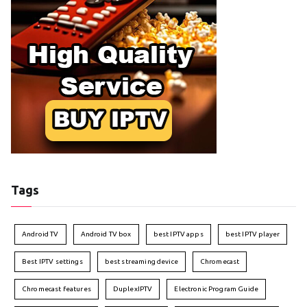
Tags
Android TV
Android TV box
best IPTV apps
best IPTV player
Best IPTV settings
best streaming device
Chromecast
Chromecast features
DuplexIPTV
Electronic Program Guide