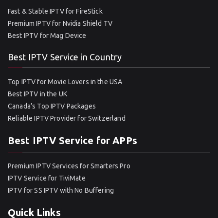
Fast & Stable IPTV for FireStick
Premium IPTV for Nvidia Shield TV
Best IPTV for Mag Device
Best IPTV Service in Country
Top IPTV for Movie Lovers in the USA
Best IPTV in the UK
Canada’s Top IPTV Packages
Reliable IPTV Provider for Switzerland
Best IPTV Service for APPs
Premium IPTV Services for Smarters Pro
IPTV Service for TiviMate
IPTV for SS IPTV with No Buffering
Quick Links