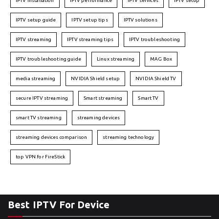
IPTV installation
IPTV performance
IPTV services
IPTV setup
IPTV setup guide
IPTV setup tips
IPTV solutions
IPTV streaming
IPTV streaming tips
IPTV troubleshooting
IPTV troubleshooting guide
Linux streaming
MAG Box
media streaming
NVIDIA Shield setup
NVIDIA Shield TV
secure IPTV streaming
Smart streaming
Smart TV
smart TV streaming
streaming devices
streaming devices comparison
streaming technology
top VPN for FireStick
Best IPTV For Device