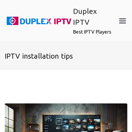
Skip
Duplex
to
content
IPTV
Best IPTV Players
IPTV installation tips