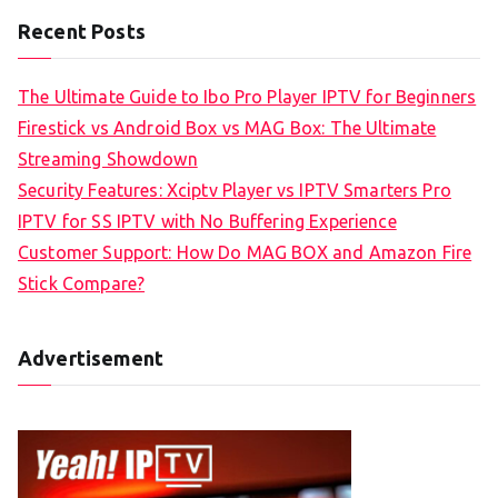
Recent Posts
The Ultimate Guide to Ibo Pro Player IPTV for Beginners
Firestick vs Android Box vs MAG Box: The Ultimate
Streaming Showdown
Security Features: Xciptv Player vs IPTV Smarters Pro
IPTV for SS IPTV with No Buffering Experience
Customer Support: How Do MAG BOX and Amazon Fire
Stick Compare?
Advertisement