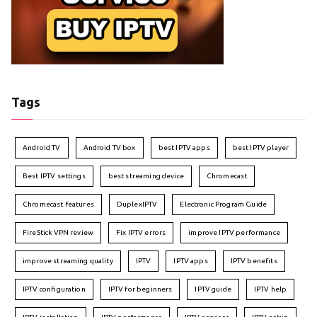
Tags
Android TV
Android TV box
best IPTV apps
best IPTV player
Best IPTV settings
best streaming device
Chromecast
Chromecast features
DuplexIPTV
Electronic Program Guide
FireStick VPN review
Fix IPTV errors
improve IPTV performance
improve streaming quality
IPTV
IPTV apps
IPTV benefits
IPTV configuration
IPTV for beginners
IPTV guide
IPTV help