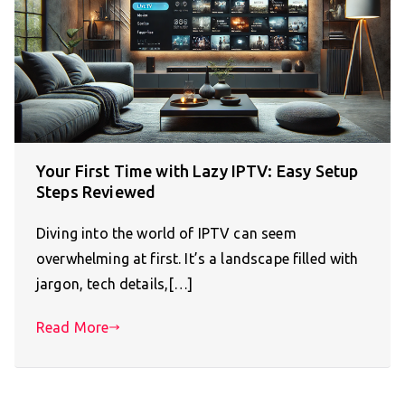
Your First Time with Lazy IPTV: Easy Setup
Steps Reviewed
Diving into the world of IPTV can seem
overwhelming at first. It’s a landscape filled with
jargon, tech details,[…]
Read More