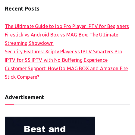
Recent Posts
The Ultimate Guide to Ibo Pro Player IPTV for Beginners
Firestick vs Android Box vs MAG Box: The Ultimate
Streaming Showdown
Security Features: Xciptv Player vs IPTV Smarters Pro
IPTV for SS IPTV with No Buffering Experience
Customer Support: How Do MAG BOX and Amazon Fire
Stick Compare?
Advertisement