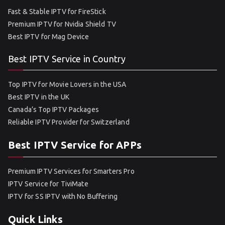
Fast & Stable IPTV for FireStick
Premium IPTV for Nvidia Shield TV
Best IPTV for Mag Device
Best IPTV Service in Country
Top IPTV for Movie Lovers in the USA
Best IPTV in the UK
Canada’s Top IPTV Packages
Reliable IPTV Provider for Switzerland
Best IPTV Service for APPs
Premium IPTV Services for Smarters Pro
IPTV Service for TiviMate
IPTV for SS IPTV with No Buffering
Quick Links