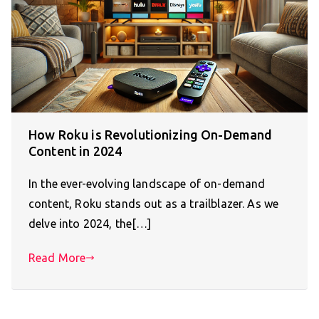
How Roku is Revolutionizing On-Demand
Content in 2024
In the ever-evolving landscape of on-demand
content, Roku stands out as a trailblazer. As we
delve into 2024, the[…]
Read More