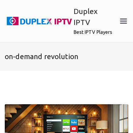
Skip
Duplex
to
content
IPTV
Best IPTV Players
on-demand revolution