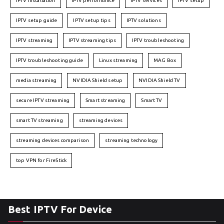
IPTV installation
IPTV performance
IPTV services
IPTV setup
IPTV setup guide
IPTV setup tips
IPTV solutions
IPTV streaming
IPTV streaming tips
IPTV troubleshooting
IPTV troubleshooting guide
Linux streaming
MAG Box
media streaming
NVIDIA Shield setup
NVIDIA Shield TV
secure IPTV streaming
Smart streaming
Smart TV
smart TV streaming
streaming devices
streaming devices comparison
streaming technology
top VPN for FireStick
Best IPTV For Device