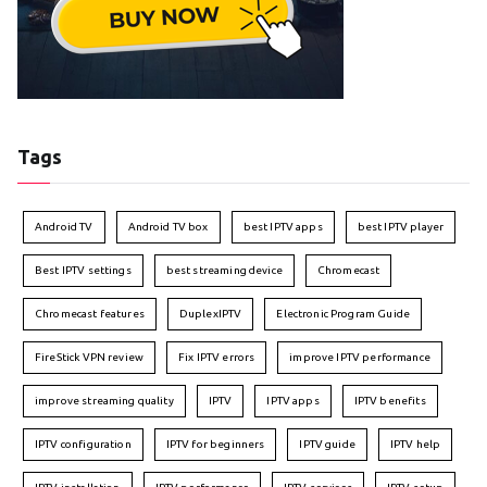
Tags
Android TV
Android TV box
best IPTV apps
best IPTV player
Best IPTV settings
best streaming device
Chromecast
Chromecast features
DuplexIPTV
Electronic Program Guide
FireStick VPN review
Fix IPTV errors
improve IPTV performance
improve streaming quality
IPTV
IPTV apps
IPTV benefits
IPTV configuration
IPTV for beginners
IPTV guide
IPTV help