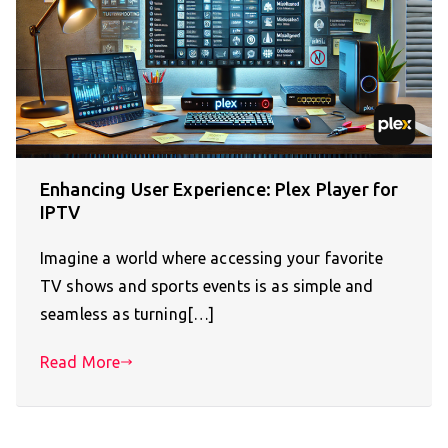
Enhancing User Experience: Plex Player for
IPTV
Imagine a world where accessing your favorite
TV shows and sports events is as simple and
seamless as turning[…]
Read More