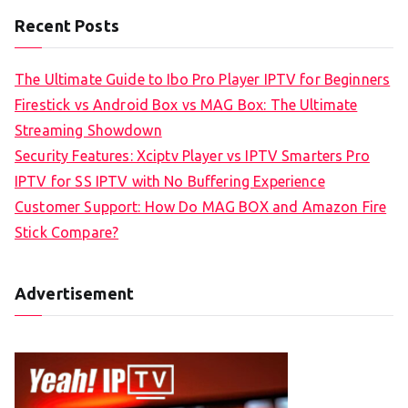
Recent Posts
The Ultimate Guide to Ibo Pro Player IPTV for Beginners
Firestick vs Android Box vs MAG Box: The Ultimate
Streaming Showdown
Security Features: Xciptv Player vs IPTV Smarters Pro
IPTV for SS IPTV with No Buffering Experience
Customer Support: How Do MAG BOX and Amazon Fire
Stick Compare?
Advertisement