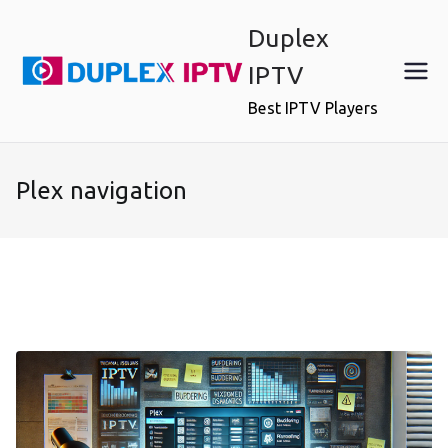
Skip
Duplex
to
content
IPTV
Best IPTV Players
Plex navigation