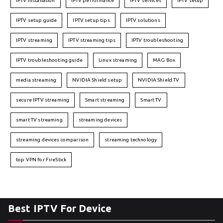
IPTV installation
IPTV performance
IPTV services
IPTV setup
IPTV setup guide
IPTV setup tips
IPTV solutions
IPTV streaming
IPTV streaming tips
IPTV troubleshooting
IPTV troubleshooting guide
Linux streaming
MAG Box
media streaming
NVIDIA Shield setup
NVIDIA Shield TV
secure IPTV streaming
Smart streaming
Smart TV
smart TV streaming
streaming devices
streaming devices comparison
streaming technology
top VPN for FireStick
Best IPTV For Device