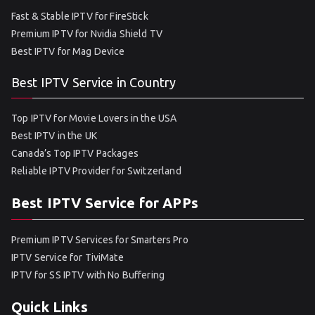
Fast & Stable IPTV for FireStick
Premium IPTV for Nvidia Shield TV
Best IPTV for Mag Device
Best IPTV Service in Country
Top IPTV for Movie Lovers in the USA
Best IPTV in the UK
Canada’s Top IPTV Packages
Reliable IPTV Provider for Switzerland
Best IPTV Service for APPs
Premium IPTV Services for Smarters Pro
IPTV Service for TiviMate
IPTV for SS IPTV with No Buffering
Quick Links