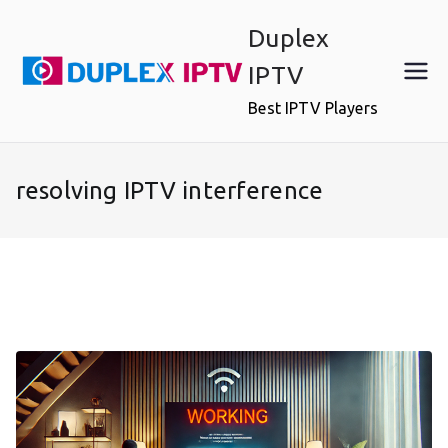
Skip
Duplex
to
content
IPTV
Best IPTV Players
resolving IPTV interference