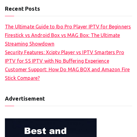
Recent Posts
The Ultimate Guide to Ibo Pro Player IPTV for Beginners
Firestick vs Android Box vs MAG Box: The Ultimate
Streaming Showdown
Security Features: Xciptv Player vs IPTV Smarters Pro
IPTV for SS IPTV with No Buffering Experience
Customer Support: How Do MAG BOX and Amazon Fire
Stick Compare?
Advertisement