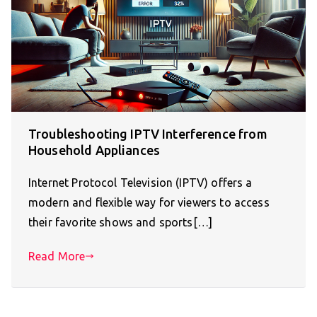
Troubleshooting IPTV Interference from
Household Appliances
Internet Protocol Television (IPTV) offers a
modern and flexible way for viewers to access
their favorite shows and sports[…]
Read More