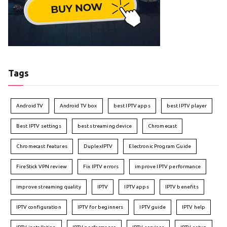
Tags
Android TV
Android TV box
best IPTV apps
best IPTV player
Best IPTV settings
best streaming device
Chromecast
Chromecast features
DuplexIPTV
Electronic Program Guide
FireStick VPN review
Fix IPTV errors
improve IPTV performance
improve streaming quality
IPTV
IPTV apps
IPTV benefits
IPTV configuration
IPTV for beginners
IPTV guide
IPTV help