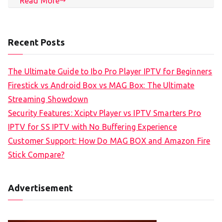
Read More
Recent Posts
The Ultimate Guide to Ibo Pro Player IPTV for Beginners
Firestick vs Android Box vs MAG Box: The Ultimate
Streaming Showdown
Security Features: Xciptv Player vs IPTV Smarters Pro
IPTV for SS IPTV with No Buffering Experience
Customer Support: How Do MAG BOX and Amazon Fire
Stick Compare?
Advertisement