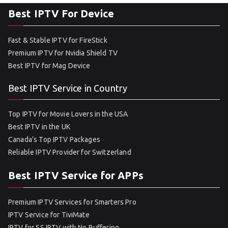
Best IPTV For Device
Fast & Stable IPTV for FireStick
Premium IPTV for Nvidia Shield TV
Best IPTV for Mag Device
Best IPTV Service in Country
Top IPTV for Movie Lovers in the USA
Best IPTV in the UK
Canada’s Top IPTV Packages
Reliable IPTV Provider for Switzerland
Best IPTV Service for APPs
Premium IPTV Services for Smarters Pro
IPTV Service for TiviMate
IPTV for SS IPTV with No Buffering