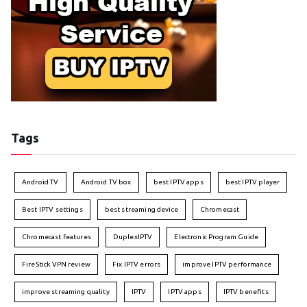
Tags
Android TV
Android TV box
best IPTV apps
best IPTV player
Best IPTV settings
best streaming device
Chromecast
Chromecast features
DuplexIPTV
Electronic Program Guide
FireStick VPN review
Fix IPTV errors
improve IPTV performance
improve streaming quality
IPTV
IPTV apps
IPTV benefits