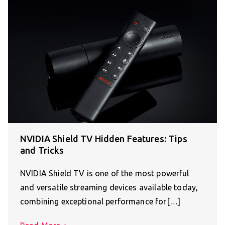
NVIDIA Shield TV Hidden Features: Tips
and Tricks
NVIDIA Shield TV is one of the most powerful
and versatile streaming devices available today,
combining exceptional performance for[…]