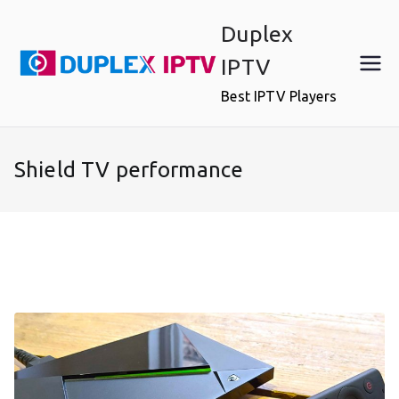
Skip
Duplex
to
content
IPTV
Best IPTV Players
Shield TV performance