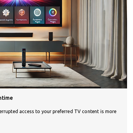
ntime
terrupted access to your preferred TV content is more