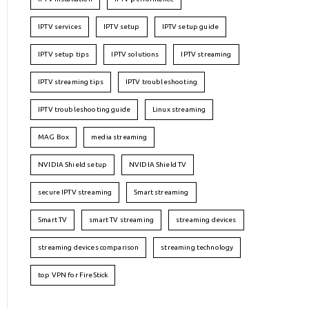
IPTV services
IPTV setup
IPTV setup guide
IPTV setup tips
IPTV solutions
IPTV streaming
IPTV streaming tips
IPTV troubleshooting
IPTV troubleshooting guide
Linux streaming
MAG Box
media streaming
NVIDIA Shield setup
NVIDIA Shield TV
secure IPTV streaming
Smart streaming
Smart TV
smart TV streaming
streaming devices
streaming devices comparison
streaming technology
top VPN for FireStick