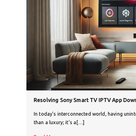
Resolving Sony Smart TV IPTV App Dow
In today’s interconnected world, having unin
than a luxury; it’s a[…]