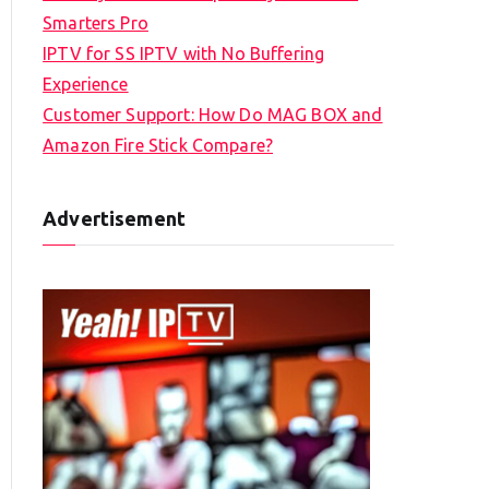
Smarters Pro
IPTV for SS IPTV with No Buffering
Experience
Customer Support: How Do MAG BOX and
Amazon Fire Stick Compare?
Advertisement