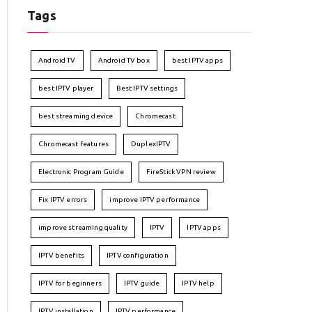
Tags
Android TV
Android TV box
best IPTV apps
best IPTV player
Best IPTV settings
best streaming device
Chromecast
Chromecast features
DuplexIPTV
Electronic Program Guide
FireStick VPN review
Fix IPTV errors
improve IPTV performance
improve streaming quality
IPTV
IPTV apps
IPTV benefits
IPTV configuration
IPTV for beginners
IPTV guide
IPTV help
IPTV installation
IPTV performance