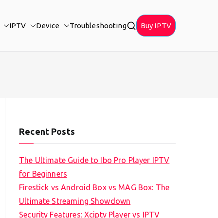
IPTV
Device
Troubleshooting
Buy IPTV
Recent Posts
The Ultimate Guide to Ibo Pro Player IPTV
for Beginners
Firestick vs Android Box vs MAG Box: The
Ultimate Streaming Showdown
Security Features: Xciptv Player vs IPTV