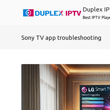
Skip
Duplex I
to
content
Best IPTV Play
Sony TV app troubleshooting