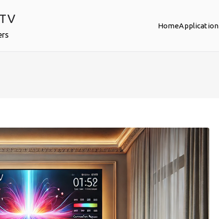
PTV
Home
Application
ers