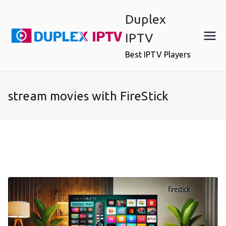
Skip
Duplex
to
content
IPTV
Best IPTV Players
stream movies with FireStick