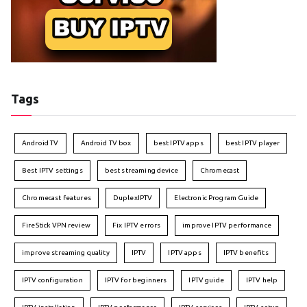
Tags
Android TV
Android TV box
best IPTV apps
best IPTV player
Best IPTV settings
best streaming device
Chromecast
Chromecast features
DuplexIPTV
Electronic Program Guide
FireStick VPN review
Fix IPTV errors
improve IPTV performance
improve streaming quality
IPTV
IPTV apps
IPTV benefits
IPTV configuration
IPTV for beginners
IPTV guide
IPTV help