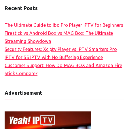
Recent Posts
The Ultimate Guide to Ibo Pro Player IPTV for Beginners
Firestick vs Android Box vs MAG Box: The Ultimate
Streaming Showdown
Security Features: Xciptv Player vs IPTV Smarters Pro
IPTV for SS IPTV with No Buffering Experience
Customer Support: How Do MAG BOX and Amazon Fire
Stick Compare?
Advertisement