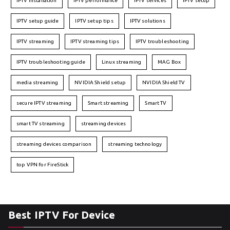
IPTV installation
IPTV performance
IPTV services
IPTV setup
IPTV setup guide
IPTV setup tips
IPTV solutions
IPTV streaming
IPTV streaming tips
IPTV troubleshooting
IPTV troubleshooting guide
Linux streaming
MAG Box
media streaming
NVIDIA Shield setup
NVIDIA Shield TV
secure IPTV streaming
Smart streaming
Smart TV
smart TV streaming
streaming devices
streaming devices comparison
streaming technology
top VPN for FireStick
Best IPTV For Device