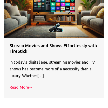
Stream Movies and Shows Effortlessly with
FireStick
In today’s digital age, streaming movies and TV
shows has become more of a necessity than a
luxury. Whether[…]
Read More