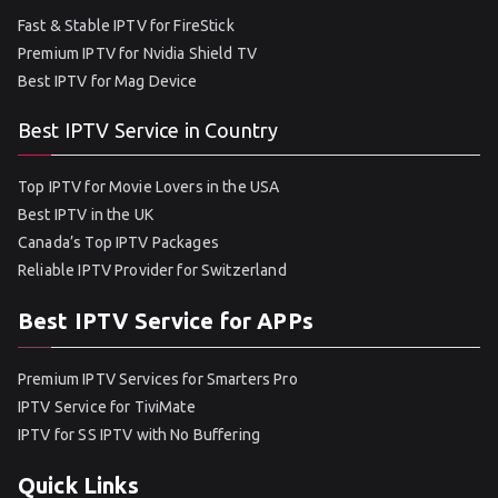
Fast & Stable IPTV for FireStick
Premium IPTV for Nvidia Shield TV
Best IPTV for Mag Device
Best IPTV Service in Country
Top IPTV for Movie Lovers in the USA
Best IPTV in the UK
Canada’s Top IPTV Packages
Reliable IPTV Provider for Switzerland
Best IPTV Service for APPs
Premium IPTV Services for Smarters Pro
IPTV Service for TiviMate
IPTV for SS IPTV with No Buffering
Quick Links