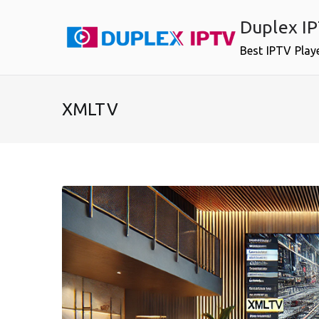
Skip
Duplex I
to
content
Best IPTV Play
XMLTV