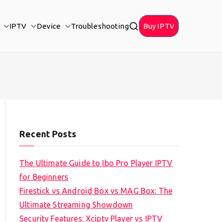
IPTV
Device
Troubleshooting
Buy IPTV
Recent Posts
The Ultimate Guide to Ibo Pro Player IPTV
for Beginners
Firestick vs Android Box vs MAG Box: The
Ultimate Streaming Showdown
Security Features: Xciptv Player vs IPTV