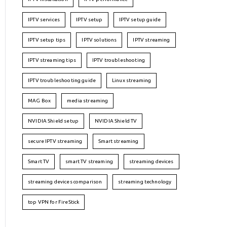
IPTV services
IPTV setup
IPTV setup guide
IPTV setup tips
IPTV solutions
IPTV streaming
IPTV streaming tips
IPTV troubleshooting
IPTV troubleshooting guide
Linux streaming
MAG Box
media streaming
NVIDIA Shield setup
NVIDIA Shield TV
secure IPTV streaming
Smart streaming
Smart TV
smart TV streaming
streaming devices
streaming devices comparison
streaming technology
top VPN for FireStick