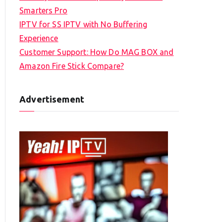
Smarters Pro
IPTV for SS IPTV with No Buffering
Experience
Customer Support: How Do MAG BOX and
Amazon Fire Stick Compare?
Advertisement