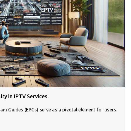
ty in IPTV Services
gram Guides (EPGs) serve as a pivotal element for users