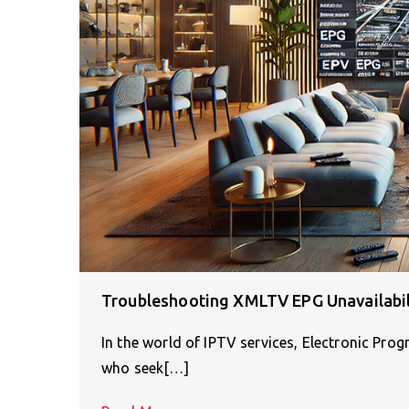
Troubleshooting XMLTV EPG Unavailabili
In the world of IPTV services, Electronic Pro
who seek[…]