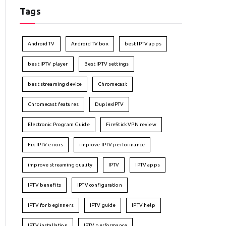
Tags
Android TV
Android TV box
best IPTV apps
best IPTV player
Best IPTV settings
best streaming device
Chromecast
Chromecast features
DuplexIPTV
Electronic Program Guide
FireStick VPN review
Fix IPTV errors
improve IPTV performance
improve streaming quality
IPTV
IPTV apps
IPTV benefits
IPTV configuration
IPTV for beginners
IPTV guide
IPTV help
IPTV installation
IPTV performance