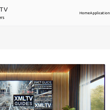
PTV
Home
Application
ers