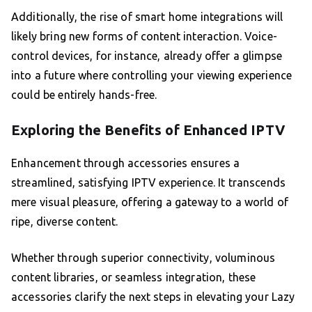
Additionally, the rise of smart home integrations will
likely bring new forms of content interaction. Voice-
control devices, for instance, already offer a glimpse
into a future where controlling your viewing experience
could be entirely hands-free.
Exploring the Benefits of Enhanced IPTV
Enhancement through accessories ensures a
streamlined, satisfying IPTV experience. It transcends
mere visual pleasure, offering a gateway to a world of
ripe, diverse content.
Whether through superior connectivity, voluminous
content libraries, or seamless integration, these
accessories clarify the next steps in elevating your Lazy