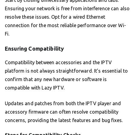
Start by closing unnecessary applications and tabs.
Ensuring your network is free from interference can also
resolve these issues. Opt for a wired Ethernet
connection for the most reliable performance over Wi-
Fi.
Ensuring Compatibility
Compatibility between accessories and the IPTV
platform is not always straightforward. It’s essential to
confirm that any new hardware or software is
compatible with Lazy IPTV.
Updates and patches from both the IPTV player and
accessory firmware can often resolve compatibility
concerns, providing the latest features and bug fixes.
Steps for Compatibility Checks