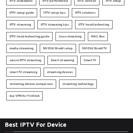
IPTV installation
IPTV performance
IPTV services
IPTV setup
IPTV setup guide
IPTV setup tips
IPTV solutions
IPTV streaming
IPTV streaming tips
IPTV troubleshooting
IPTV troubleshooting guide
Linux streaming
MAG Box
media streaming
NVIDIA Shield setup
NVIDIA Shield TV
secure IPTV streaming
Smart streaming
Smart TV
smart TV streaming
streaming devices
streaming devices comparison
streaming technology
top VPN for FireStick
Best IPTV For Device