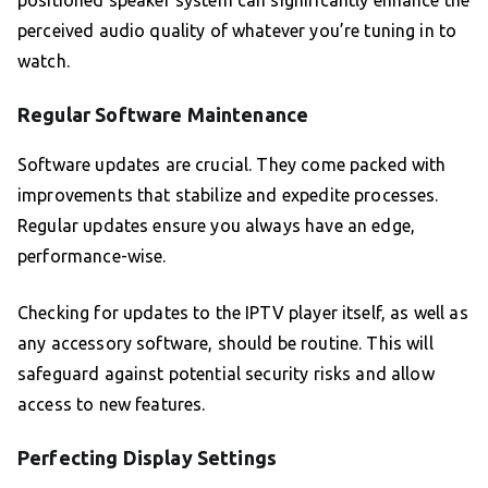
positioned speaker system can significantly enhance the
perceived audio quality of whatever you’re tuning in to
watch.
Regular Software Maintenance
Software updates are crucial. They come packed with
improvements that stabilize and expedite processes.
Regular updates ensure you always have an edge,
performance-wise.
Checking for updates to the IPTV player itself, as well as
any accessory software, should be routine. This will
safeguard against potential security risks and allow
access to new features.
Perfecting Display Settings