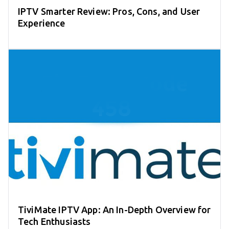
IPTV Smarter Review: Pros, Cons, and User
Experience
TiviMate IPTV App: An In-Depth Overview for
Tech Enthusiasts