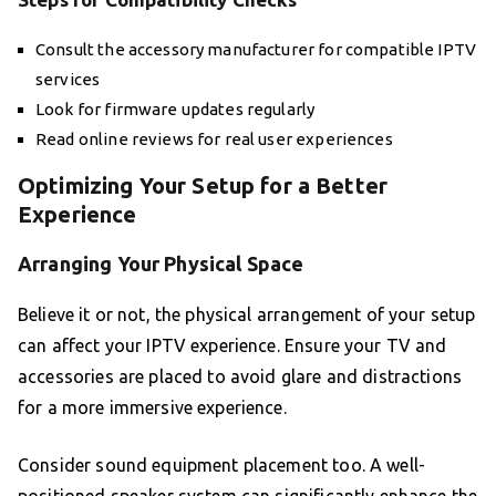
Consult the accessory manufacturer for compatible IPTV
services
Look for firmware updates regularly
Read online reviews for real user experiences
Optimizing Your Setup for a Better
Experience
Arranging Your Physical Space
Believe it or not, the physical arrangement of your setup
can affect your IPTV experience. Ensure your TV and
accessories are placed to avoid glare and distractions
for a more immersive experience.
Consider sound equipment placement too. A well-