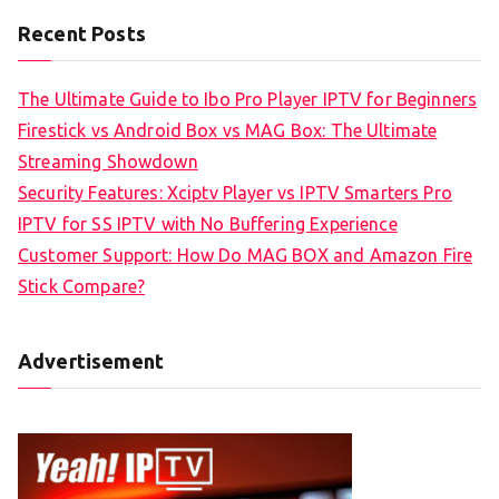
Recent Posts
The Ultimate Guide to Ibo Pro Player IPTV for Beginners
Firestick vs Android Box vs MAG Box: The Ultimate
Streaming Showdown
Security Features: Xciptv Player vs IPTV Smarters Pro
IPTV for SS IPTV with No Buffering Experience
Customer Support: How Do MAG BOX and Amazon Fire
Stick Compare?
Advertisement