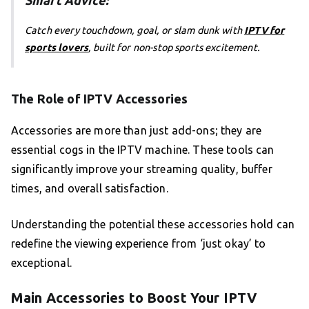
Smart Advice:
Catch every touchdown, goal, or slam dunk with
IPTV for
sports lovers
, built for non-stop sports excitement.
The Role of IPTV Accessories
Accessories are more than just add-ons; they are
essential cogs in the IPTV machine. These tools can
significantly improve your streaming quality, buffer
times, and overall satisfaction.
Understanding the potential these accessories hold can
redefine the viewing experience from ‘just okay’ to
exceptional.
Main Accessories to Boost Your IPTV