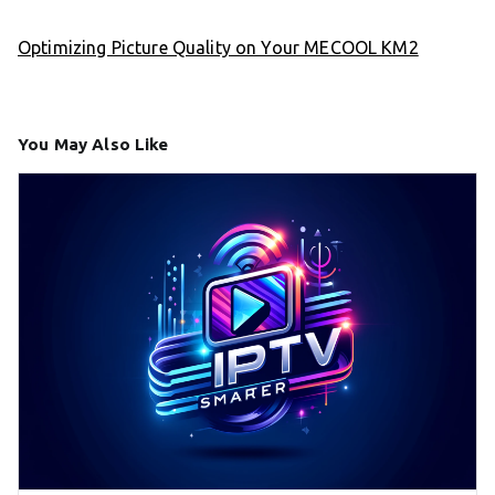
Optimizing Picture Quality on Your MECOOL KM2
You May Also Like