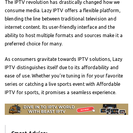
The IPTV revolution has drastically changed how we
consume media. Lazy IPTV offers a flexible platform,
blending the line between traditional television and
internet content. Its user-friendly interface and the
ability to host multiple formats and sources make it a
preferred choice for many.
As consumers gravitate towards IPTV solutions, Lazy
IPTV distinguishes itself due to its affordability and
ease of use. Whether you’re tuning in for your favorite
series or catching a live sports event with Affordable
IPTV for sports, it promises a seamless experience.