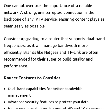
One cannot overlook the importance of a reliable
network. A strong, uninterrupted connection is the
backbone of any IPTV service, ensuring content plays as
seamlessly as possible.
Consider upgrading to a router that supports dual-band
frequencies, as it will manage bandwidth more
efficiently. Brands like Netgear and TP-Link are often
recommended for their superior build quality and
performance.
Router Features to Consider
Dual-band capabilities for better bandwidth
management
Advanced security features to protect your data
High-speed capabilities to support HD and 4K streaming