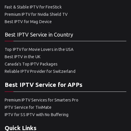
Fast & Stable IPTV for FireStick
Premium IPTV for Nvidia Shield TV
Best IPTV for Mag Device
Best IPTV Service in Country
Top IPTV for Movie Lovers in the USA
Best IPTV in the UK
Canada’s Top IPTV Packages
Reliable IPTV Provider for Switzerland
Best IPTV Service for APPs
Premium IPTV Services for Smarters Pro
IPTV Service for TiviMate
IPTV for SS IPTV with No Buffering
Quick Links