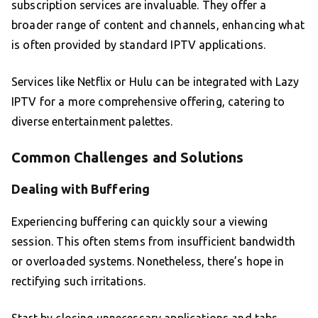
subscription services are invaluable. They offer a
broader range of content and channels, enhancing what
is often provided by standard IPTV applications.
Services like Netflix or Hulu can be integrated with Lazy
IPTV for a more comprehensive offering, catering to
diverse entertainment palettes.
Common Challenges and Solutions
Dealing with Buffering
Experiencing buffering can quickly sour a viewing
session. This often stems from insufficient bandwidth
or overloaded systems. Nonetheless, there’s hope in
rectifying such irritations.