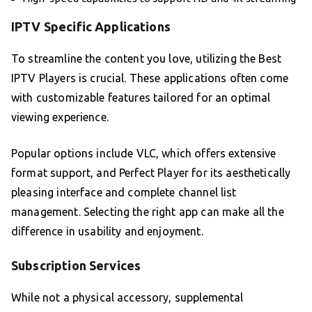
IPTV Specific Applications
To streamline the content you love, utilizing the Best
IPTV Players is crucial. These applications often come
with customizable features tailored for an optimal
viewing experience.
Popular options include VLC, which offers extensive
format support, and Perfect Player for its aesthetically
pleasing interface and complete channel list
management. Selecting the right app can make all the
difference in usability and enjoyment.
Subscription Services
While not a physical accessory, supplemental