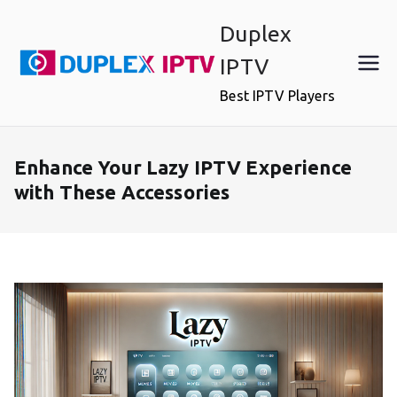
Skip
Duplex
to
content
IPTV
Best IPTV Players
Enhance Your Lazy IPTV Experience
with These Accessories