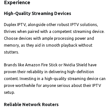
Experience
High-Quality Streaming Devices
Duplex IPTV, alongside other robust IPTV solutions,
thrives when paired with a competent streaming device.
Choose devices with ample processing power and
memory, as they aid in smooth playback without
stutters.
Brands like Amazon Fire Stick or Nvidia Shield have
proven their reliability in delivering high-definition
content. Investing in a high-quality streaming device can
prove worthwhile for anyone serious about their IPTV
setup.
Reliable Network Routers