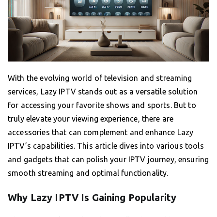
With the evolving world of television and streaming
services, Lazy IPTV stands out as a versatile solution
for accessing your favorite shows and sports. But to
truly elevate your viewing experience, there are
accessories that can complement and enhance Lazy
IPTV’s capabilities. This article dives into various tools
and gadgets that can polish your IPTV journey, ensuring
smooth streaming and optimal functionality.
Why Lazy IPTV Is Gaining Popularity