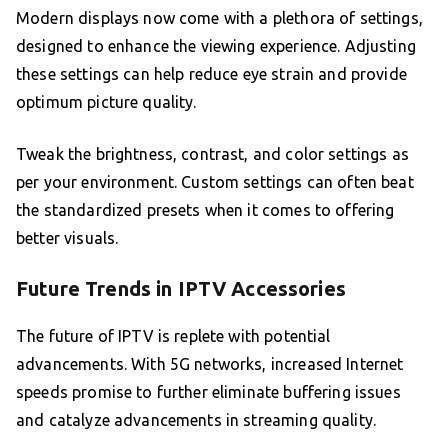
Modern displays now come with a plethora of settings,
designed to enhance the viewing experience. Adjusting
these settings can help reduce eye strain and provide
optimum picture quality.
Tweak the brightness, contrast, and color settings as
per your environment. Custom settings can often beat
the standardized presets when it comes to offering
better visuals.
Future Trends in IPTV Accessories
The future of IPTV is replete with potential
advancements. With 5G networks, increased Internet
speeds promise to further eliminate buffering issues
and catalyze advancements in streaming quality.