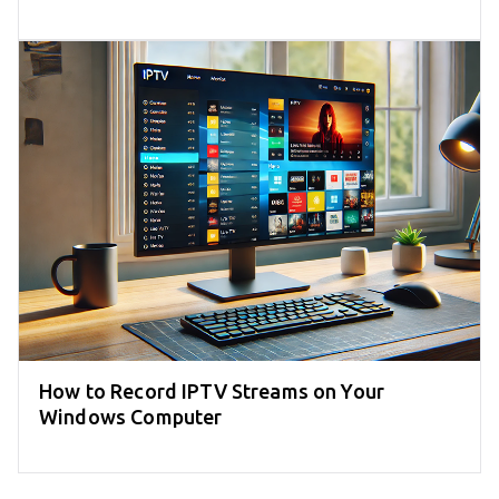
How to Record IPTV Streams on Your
Windows Computer