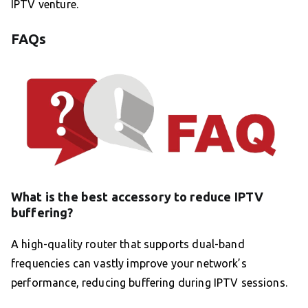
IPTV venture.
FAQs
What is the best accessory to reduce IPTV
buffering?
A high-quality router that supports dual-band
frequencies can vastly improve your network’s
performance, reducing buffering during IPTV sessions.