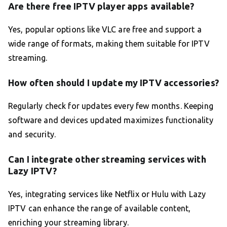
Are there free IPTV player apps available?
Yes, popular options like VLC are free and support a
wide range of formats, making them suitable for IPTV
streaming.
How often should I update my IPTV accessories?
Regularly check for updates every few months. Keeping
software and devices updated maximizes functionality
and security.
Can I integrate other streaming services with
Lazy IPTV?
Yes, integrating services like Netflix or Hulu with Lazy
IPTV can enhance the range of available content,
enriching your streaming library.