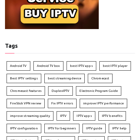
Tags
Android TV
Android TV box
best IPTV apps
best IPTV player
Best IPTV settings
best streaming device
Chromecast
Chromecast features
DuplexIPTV
Electronic Program Guide
FireStick VPN review
Fix IPTV errors
improve IPTV performance
improve streaming quality
IPTV
IPTV apps
IPTV benefits
IPTV configuration
IPTV for beginners
IPTV guide
IPTV help