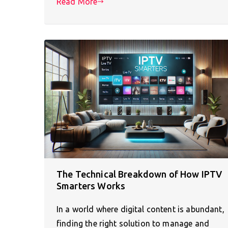
Read More
The Technical Breakdown of How IPTV
Smarters Works
In a world where digital content is abundant,
finding the right solution to manage and