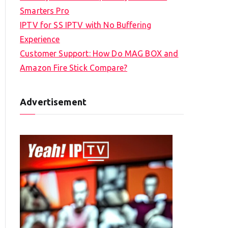
Smarters Pro
IPTV for SS IPTV with No Buffering
Experience
Customer Support: How Do MAG BOX and
Amazon Fire Stick Compare?
Advertisement