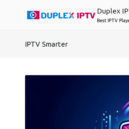
Skip
Duplex I
to
content
Best IPTV Play
IPTV Smarter