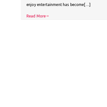
enjoy entertainment has become[…]
Read More