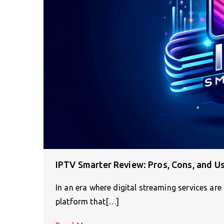
IPTV Smarter Review: Pros, Cons, and U
In an era where digital streaming services are
platform that[…]