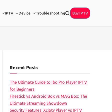
IPTV
Device
Troubleshooting
Buy IPTV
Recent Posts
The Ultimate Guide to Ibo Pro Player IPTV
for Beginners
Firestick vs Android Box vs MAG Box: The
Ultimate Streaming Showdown
Security Features: Xciptv Player vs IPTV