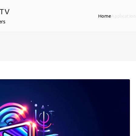
PTV
Home
Application
ers