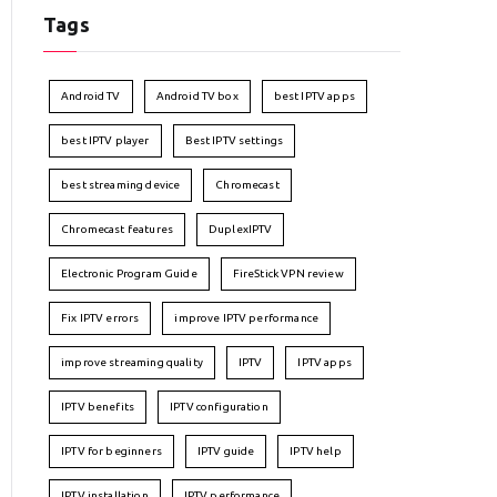
Tags
Android TV
Android TV box
best IPTV apps
best IPTV player
Best IPTV settings
best streaming device
Chromecast
Chromecast features
DuplexIPTV
Electronic Program Guide
FireStick VPN review
Fix IPTV errors
improve IPTV performance
improve streaming quality
IPTV
IPTV apps
IPTV benefits
IPTV configuration
IPTV for beginners
IPTV guide
IPTV help
IPTV installation
IPTV performance