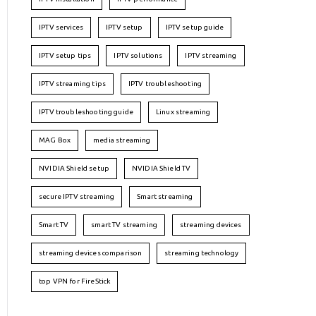
IPTV services
IPTV setup
IPTV setup guide
IPTV setup tips
IPTV solutions
IPTV streaming
IPTV streaming tips
IPTV troubleshooting
IPTV troubleshooting guide
Linux streaming
MAG Box
media streaming
NVIDIA Shield setup
NVIDIA Shield TV
secure IPTV streaming
Smart streaming
Smart TV
smart TV streaming
streaming devices
streaming devices comparison
streaming technology
top VPN for FireStick