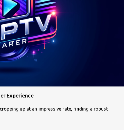
ser Experience
 cropping up at an impressive rate, finding a robust