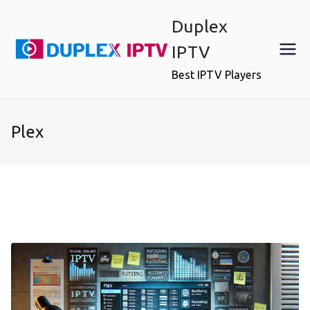
Skip
Duplex
to
content
IPTV
Best IPTV Players
Plex