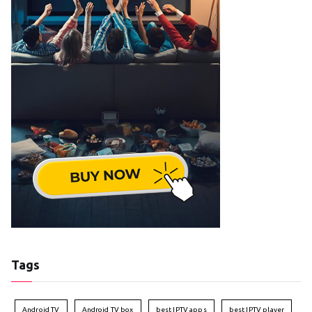
Tags
Android TV
Android TV box
best IPTV apps
best IPTV player