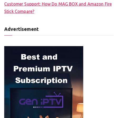
Customer Support: How Do MAG BOX and Amazon Fire
Stick Compare?
Advertisement