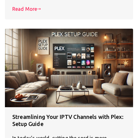
Read More
Streamlining Your IPTV Channels with Plex:
Setup Guide