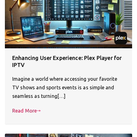
Enhancing User Experience: Plex Player for
IPTV
Imagine a world where accessing your favorite
TV shows and sports events is as simple and
seamless as turning[…]
Read More