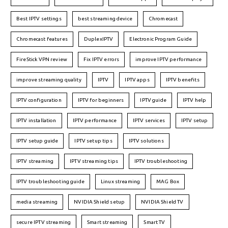
Best IPTV settings
best streaming device
Chromecast
Chromecast features
DuplexIPTV
Electronic Program Guide
FireStick VPN review
Fix IPTV errors
improve IPTV performance
improve streaming quality
IPTV
IPTV apps
IPTV benefits
IPTV configuration
IPTV for beginners
IPTV guide
IPTV help
IPTV installation
IPTV performance
IPTV services
IPTV setup
IPTV setup guide
IPTV setup tips
IPTV solutions
IPTV streaming
IPTV streaming tips
IPTV troubleshooting
IPTV troubleshooting guide
Linux streaming
MAG Box
media streaming
NVIDIA Shield setup
NVIDIA Shield TV
secure IPTV streaming
Smart streaming
Smart TV