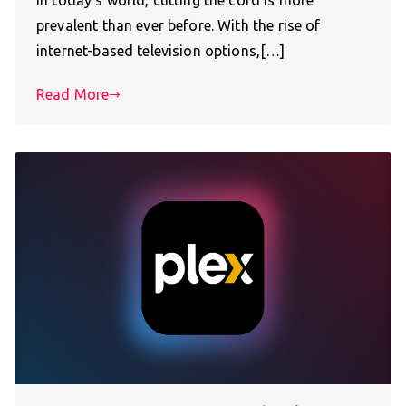
In today’s world, cutting the cord is more
prevalent than ever before. With the rise of
internet-based television options,[…]
Read More