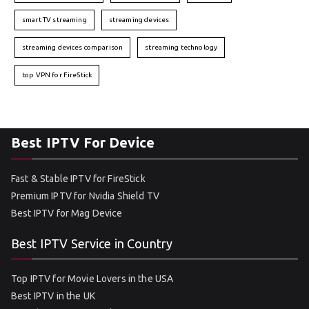
smart TV streaming
streaming devices
streaming devices comparison
streaming technology
top VPN for FireStick
Best IPTV For Device
Fast & Stable IPTV for FireStick
Premium IPTV for Nvidia Shield TV
Best IPTV for Mag Device
Best IPTV Service in Country
Top IPTV for Movie Lovers in the USA
Best IPTV in the UK