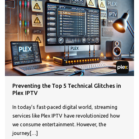
Preventing the Top 5 Technical Glitches in
Plex IPTV
In today’s fast-paced digital world, streaming
services like Plex IPTV have revolutionized how
we consume entertainment. However, the
journey[…]