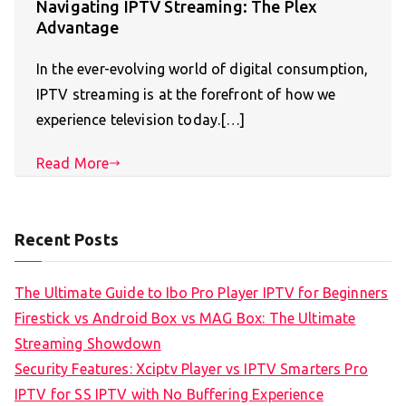
Navigating IPTV Streaming: The Plex
Advantage
In the ever-evolving world of digital consumption,
IPTV streaming is at the forefront of how we
experience television today.[…]
Read More
Recent Posts
The Ultimate Guide to Ibo Pro Player IPTV for Beginners
Firestick vs Android Box vs MAG Box: The Ultimate
Streaming Showdown
Security Features: Xciptv Player vs IPTV Smarters Pro
IPTV for SS IPTV with No Buffering Experience