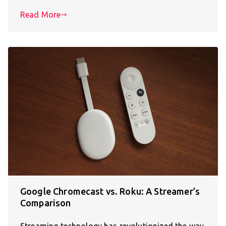
Read More
Google Chromecast vs. Roku: A Streamer’s
Comparison