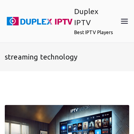
Skip
Duplex
to
content
IPTV
Best IPTV Players
streaming technology