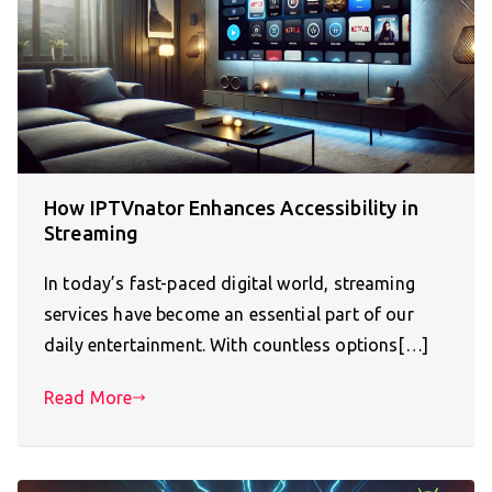
How IPTVnator Enhances Accessibility in
Streaming
In today’s fast-paced digital world, streaming
services have become an essential part of our
daily entertainment. With countless options[…]
Read More