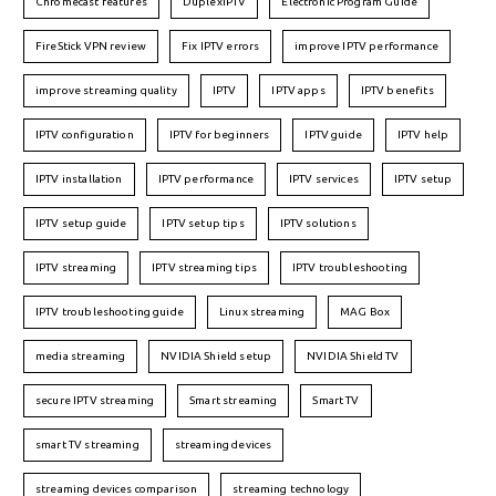
Chromecast features
DuplexIPTV
Electronic Program Guide
FireStick VPN review
Fix IPTV errors
improve IPTV performance
improve streaming quality
IPTV
IPTV apps
IPTV benefits
IPTV configuration
IPTV for beginners
IPTV guide
IPTV help
IPTV installation
IPTV performance
IPTV services
IPTV setup
IPTV setup guide
IPTV setup tips
IPTV solutions
IPTV streaming
IPTV streaming tips
IPTV troubleshooting
IPTV troubleshooting guide
Linux streaming
MAG Box
media streaming
NVIDIA Shield setup
NVIDIA Shield TV
secure IPTV streaming
Smart streaming
Smart TV
smart TV streaming
streaming devices
streaming devices comparison
streaming technology