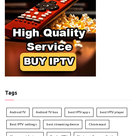
Tags
Android TV
Android TV box
best IPTV apps
best IPTV player
Best IPTV settings
best streaming device
Chromecast