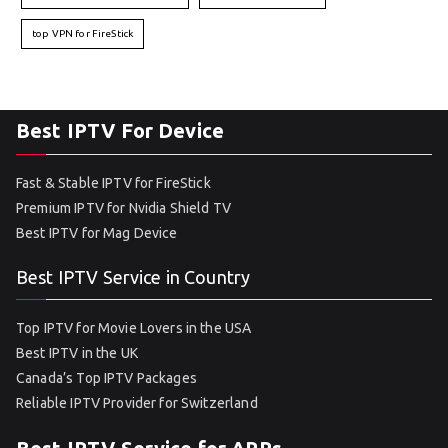
top VPN for FireStick
Best IPTV For Device
Fast & Stable IPTV for FireStick
Premium IPTV for Nvidia Shield TV
Best IPTV for Mag Device
Best IPTV Service in Country
Top IPTV for Movie Lovers in the USA
Best IPTV in the UK
Canada’s Top IPTV Packages
Reliable IPTV Provider for Switzerland