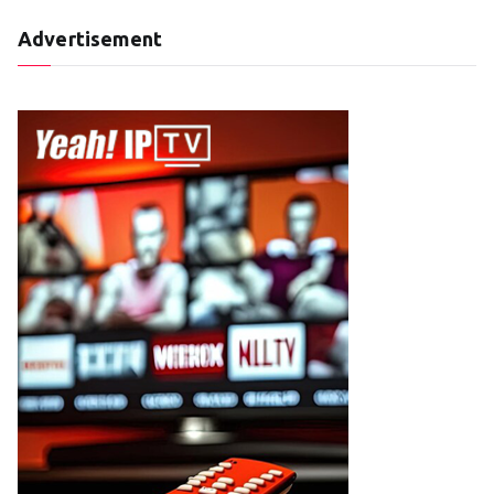
Advertisement