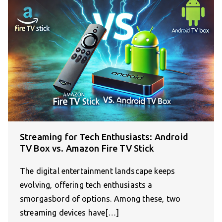
Streaming for Tech Enthusiasts: Android
TV Box vs. Amazon Fire TV Stick
The digital entertainment landscape keeps
evolving, offering tech enthusiasts a
smorgasbord of options. Among these, two
streaming devices have[…]