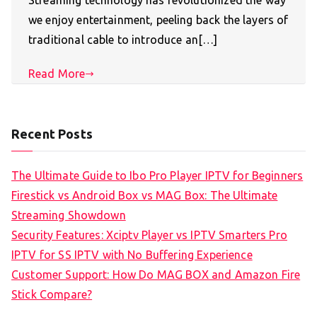
Streaming technology has revolutionized the way
we enjoy entertainment, peeling back the layers of
traditional cable to introduce an[…]
Read More
Recent Posts
The Ultimate Guide to Ibo Pro Player IPTV for Beginners
Firestick vs Android Box vs MAG Box: The Ultimate
Streaming Showdown
Security Features: Xciptv Player vs IPTV Smarters Pro
IPTV for SS IPTV with No Buffering Experience
Customer Support: How Do MAG BOX and Amazon Fire
Stick Compare?