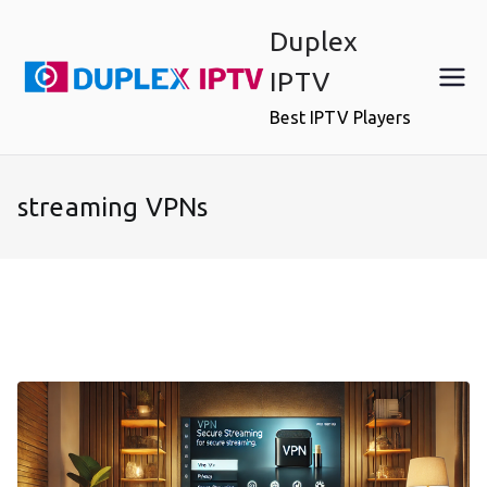
Skip
Duplex
to
content
IPTV
Best IPTV Players
streaming VPNs