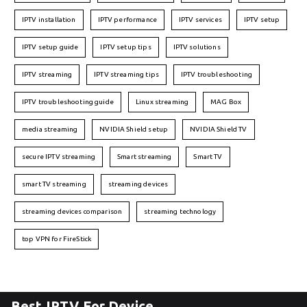
IPTV installation
IPTV performance
IPTV services
IPTV setup
IPTV setup guide
IPTV setup tips
IPTV solutions
IPTV streaming
IPTV streaming tips
IPTV troubleshooting
IPTV troubleshooting guide
Linux streaming
MAG Box
media streaming
NVIDIA Shield setup
NVIDIA Shield TV
secure IPTV streaming
Smart streaming
Smart TV
smart TV streaming
streaming devices
streaming devices comparison
streaming technology
top VPN for FireStick
Best IPTV For Device