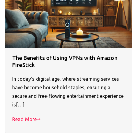
The Benefits of Using VPNs with Amazon
FireStick
In today’s digital age, where streaming services
have become household staples, ensuring a
secure and free-flowing entertainment experience
is[…]
Read More