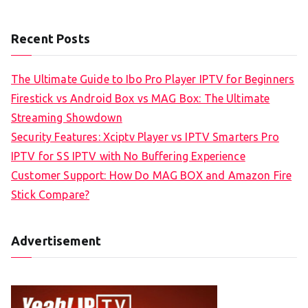
Recent Posts
The Ultimate Guide to Ibo Pro Player IPTV for Beginners
Firestick vs Android Box vs MAG Box: The Ultimate
Streaming Showdown
Security Features: Xciptv Player vs IPTV Smarters Pro
IPTV for SS IPTV with No Buffering Experience
Customer Support: How Do MAG BOX and Amazon Fire
Stick Compare?
Advertisement