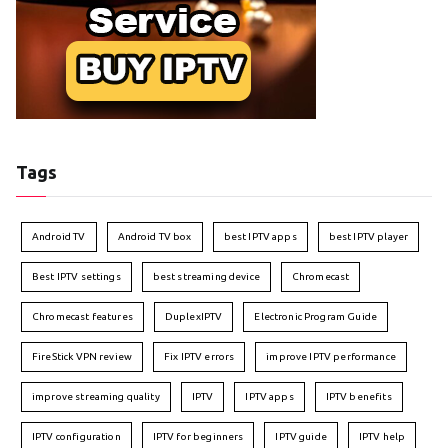
Tags
Android TV
Android TV box
best IPTV apps
best IPTV player
Best IPTV settings
best streaming device
Chromecast
Chromecast features
DuplexIPTV
Electronic Program Guide
FireStick VPN review
Fix IPTV errors
improve IPTV performance
improve streaming quality
IPTV
IPTV apps
IPTV benefits
IPTV configuration
IPTV for beginners
IPTV guide
IPTV help