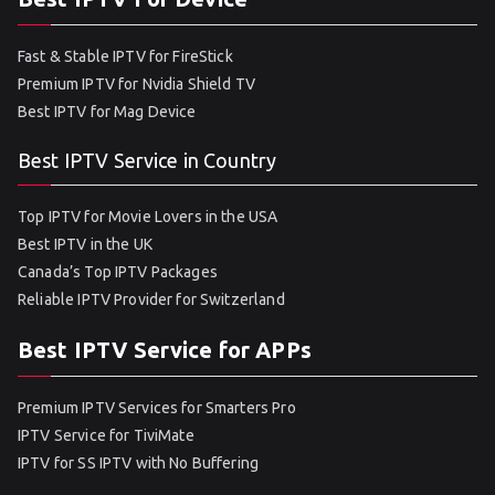
Fast & Stable IPTV for FireStick
Premium IPTV for Nvidia Shield TV
Best IPTV for Mag Device
Best IPTV Service in Country
Top IPTV for Movie Lovers in the USA
Best IPTV in the UK
Canada’s Top IPTV Packages
Reliable IPTV Provider for Switzerland
Best IPTV Service for APPs
Premium IPTV Services for Smarters Pro
IPTV Service for TiviMate
IPTV for SS IPTV with No Buffering